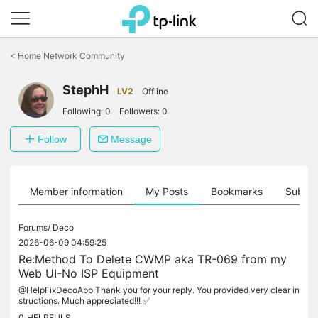
Click
to
<
Home Network Community
skip
the
navigation
StephH
LV2
Offline
bar
Following:
0
Followers:
0
Follow
Message
Member information
My Posts
Bookmarks
Subscr
Forums/
Deco
2026-06-09 04:59:25
Re:Method To Delete CWMP aka TR-069 from my
Web UI-No ISP Equipment
@HelpFixDecoApp Thank you for your reply. You provided very clear in
structions. Much appreciated!!! ✅
0
HELPFULS