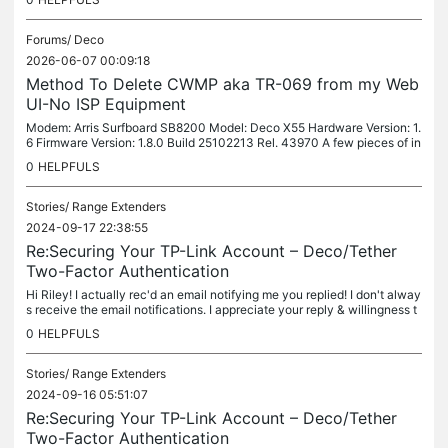
Forums/
Deco
2026-06-07 00:09:18
Method To Delete CWMP aka TR-069 from my Web
UI-No ISP Equipment
Modem: Arris Surfboard SB8200 Model: Deco X55 Hardware Version: 1.
6 Firmware Version: 1.8.0 Build 25102213 Rel. 43970 A few pieces of in
formation which I hope will help: • My modem and Deco X55 are...
0
HELPFULS
Stories/
Range Extenders
2024-09-17 22:38:55
Re:Securing Your TP-Link Account – Deco/Tether
Two-Factor Authentication
Hi Riley! I actually rec'd an email notifying me you replied! I don't alway
s receive the email notifications. I appreciate your reply & willingness t
o check w/the team. I understand it's most likely...
0
HELPFULS
Stories/
Range Extenders
2024-09-16 05:51:07
Re:Securing Your TP-Link Account – Deco/Tether
Two-Factor Authentication