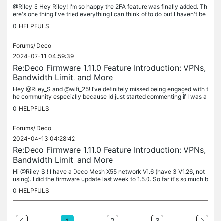
@Riley_S Hey Riley! I'm so happy the 2FA feature was finally added. Th
ere's one thing I've tried everything I can think of to do but I haven't be
en able to, so I decided it's time to ask for your...
0
HELPFULS
Forums/
Deco
2024-07-11 04:59:39
Re:Deco Firmware 1.11.0 Feature Introduction: VPNs,
Bandwidth Limit, and More
Hey @Riley_S and @wifi_25! I’ve definitely missed being engaged with t
he community especially because I’d just started commenting if I was a
ble to help anyone. Deco X55 V1.6 - LESSON LEARNED -...
0
HELPFULS
Forums/
Deco
2024-04-13 04:28:42
Re:Deco Firmware 1.11.0 Feature Introduction: VPNs,
Bandwidth Limit, and More
Hi @Riley_S ! I have a Deco Mesh X55 network V1.6 (have 3 V1.26, not
using). I did the firmware update last week to 1.5.0. So far it's so much b
etter than the previous firmware. I'm having one issue...
0
HELPFULS
2
3
1