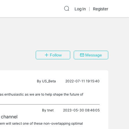
Log In
Register
Follow
Message
By
US_Beta
2022-07-11 19:15:40
as enthusiastic as we are to help shape the future of
By
tnet
2023-05-30 08:46:05
 channel
tem will select one of these non-overlapping optimal