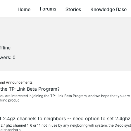
Forums
Home
Stories
Knowledge Base
ffline
owers:
0
s and Announcements
g the TP-Link Beta Program?
you are interested in joining the TP-Link Beta Program, and we hope that you are 
rking produc
 2.4gz channels to neighbors -- need option to set 2.4ghz
 2.4ghz channel 1, 6 or 11 not in use by any neigboring wifi system, the Deco sys
eighboring s