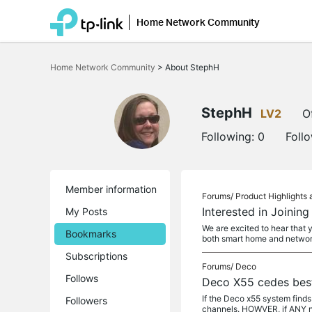
Home Network Community
Click
to
Home Network Community
>
About StephH
skip
the
navigation
bar
StephH
LV2
O
Following:
0
Foll
Member information
Forums/
Product Highlight
Interested in Joinin
My Posts
We are excited to hear that 
Bookmarks
both smart home and netwo
Subscriptions
Forums/
Deco
Follows
Deco X55 cedes best
If the Deco x55 system finds
Followers
channels. HOWVER, if ANY n