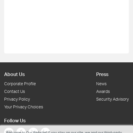
About Us
Press
Corporate Profile
News
Contact Us
Awards
Privacy Policy
Security Advisory
Your Privacy Choices
Follow Us
Welcome to Our Website! If you stay on our site, we and our third-party