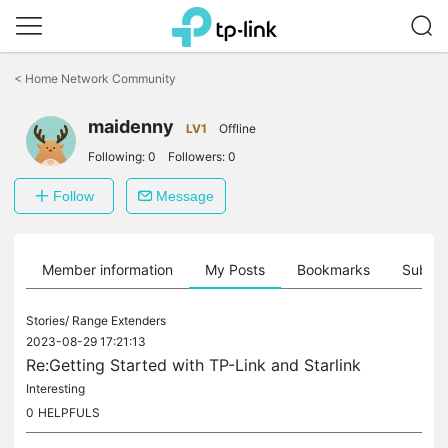
Click
to
<
Home Network Community
skip
the
navigation
maidenny
LV1
Offline
bar
Following:
0
Followers:
0
Follow
Message
Member information
My Posts
Bookmarks
Subscr
Stories/
Range Extenders
2023-08-29 17:21:13
Re:Getting Started with TP-Link and Starlink
Interesting
0
HELPFULS