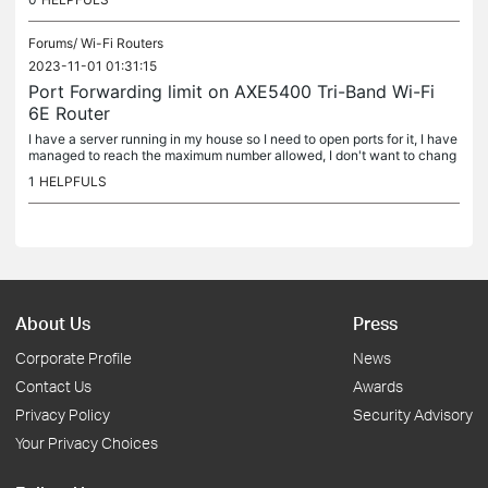
Forums/
Wi-Fi Routers
2023-11-01 01:31:15
Port Forwarding limit on AXE5400 Tri-Band Wi-Fi
6E Router
I have a server running in my house so I need to open ports for it, I have
managed to reach the maximum number allowed, I don't want to chang
e the firmware to DD-WRT because I like the UI the tp link...
1
HELPFULS
About Us
Press
Corporate Profile
News
Contact Us
Awards
Privacy Policy
Security Advisory
Your Privacy Choices