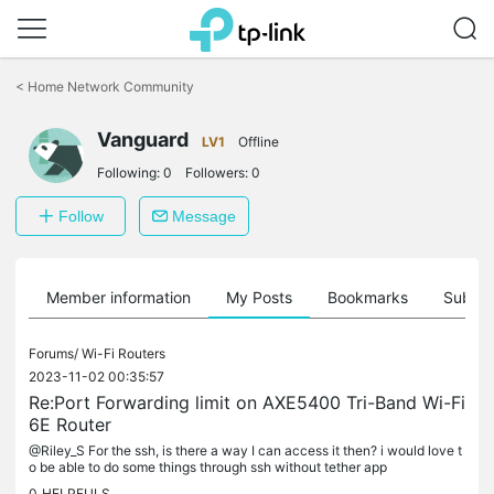
Click
to
<
Home Network Community
skip
the
navigation
Vanguard
LV1
Offline
bar
Following:
0
Followers:
0
Follow
Message
Member information
My Posts
Bookmarks
Subscr
Forums/
Wi-Fi Routers
2023-11-02 00:35:57
Re:Port Forwarding limit on AXE5400 Tri-Band Wi-Fi
6E Router
@Riley_S For the ssh, is there a way I can access it then? i would love t
o be able to do some things through ssh without tether app
0
HELPFULS