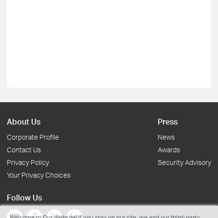
About Us
Press
Corporate Profile
News
Contact Us
Awards
Privacy Policy
Security Advisory
Your Privacy Choices
Follow Us
Welcome to Our Website! If you stay on our site, we and our third-party