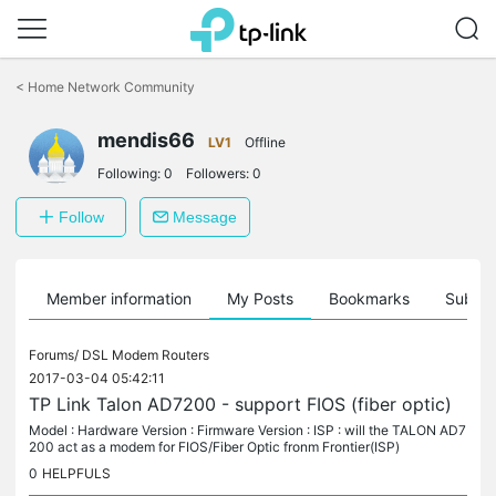
Click
to
<
Home Network Community
skip
the
navigation
mendis66
LV1
Offline
bar
Following:
0
Followers:
0
Follow
Message
Member information
My Posts
Bookmarks
Subscr
Forums/
DSL Modem Routers
2017-03-04 05:42:11
TP Link Talon AD7200 - support FIOS (fiber optic)
Model : Hardware Version : Firmware Version : ISP : will the TALON AD7
200 act as a modem for FIOS/Fiber Optic fronm Frontier(ISP)
0
HELPFULS