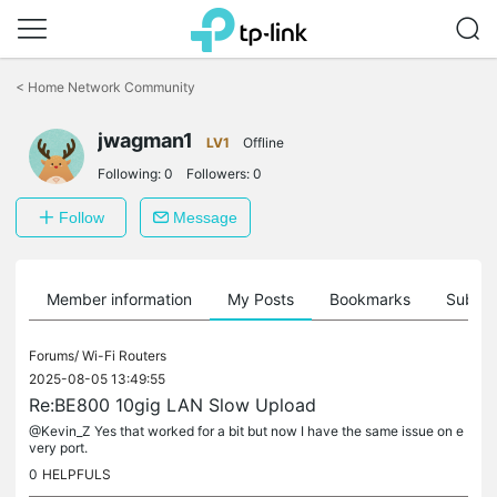
Click
to
<
Home Network Community
skip
the
navigation
jwagman1
LV1
Offline
bar
Following:
0
Followers:
0
Follow
Message
Member information
My Posts
Bookmarks
Subscr
Forums/
Wi-Fi Routers
2025-08-05 13:49:55
Re:BE800 10gig LAN Slow Upload
@Kevin_Z Yes that worked for a bit but now I have the same issue on e
very port.
0
HELPFULS