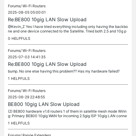
Forums/
Wi-Fi Routers
2025-08-05 05:00:01
Re:BE800 10gig LAN Slow Upload
@Kevin_Z Yes I have tried everything including only having the backbo
ne and one device connected to the Satellite. Tried both 2.5 and 10g p
orts on both sides. No matter what device (wired or...
0
HELPFULS
Forums/
Wi-Fi Routers
2025-07-03 14:41:35
Re:BE800 10gig LAN Slow Upload
bump. No one else having this problem?? Has my hardware failed?
1
HELPFULS
Forums/
Wi-Fi Routers
2025-06-29 22:48:55
BE800 10gig LAN Slow Upload
(2) BE800 hardware v1.6 routers 1 of them in satellite mesh mode Wirin
g: Primary BE800 10gig WAN for incoming 2.5gig ISP 10gig LAN conne
cted to Satellite BE800 10gig LAN CAT7 cable (3) 2.5gig ports...
1
HELPFULS
Forums/
Range Extenders