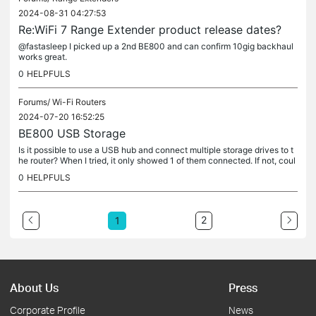
2024-08-31 04:27:53
Re:WiFi 7 Range Extender product release dates?
@fastasleep I picked up a 2nd BE800 and can confirm 10gig backhaul
works great.
0
HELPFULS
Forums/
Wi-Fi Routers
2024-07-20 16:52:25
BE800 USB Storage
Is it possible to use a USB hub and connect multiple storage drives to t
he router? When I tried, it only showed 1 of them connected. If not, coul
d this be added to the requested features please?
0
HELPFULS
2
1
About Us
Press
Corporate Profile
News