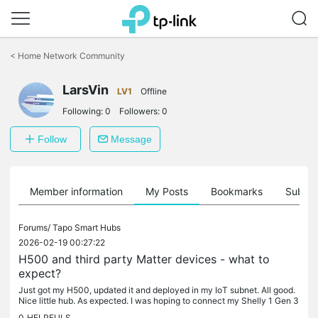
Click
to
<
Home Network Community
skip
the
navigation
LarsVin
LV1
Offline
bar
Following:
0
Followers:
0
Follow
Message
Member information
My Posts
Bookmarks
Subscr
Forums/
Tapo Smart Hubs
2026-02-19 00:27:22
H500 and third party Matter devices - what to
expect?
Just got my H500, updated it and deployed in my IoT subnet. All good.
Nice little hub. As expected. I was hoping to connect my Shelly 1 Gen 3
switch - essentially a smart relay over WiFi. Enabled...
0
HELPFULS