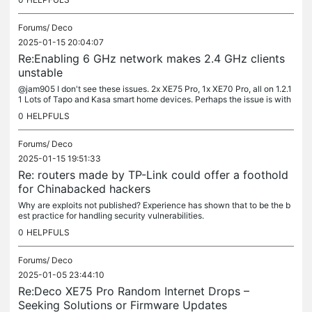
Forums/
Deco
2025-01-15 20:04:07
Re:Enabling 6 GHz network makes 2.4 GHz clients
unstable
@jam905 I don't see these issues. 2x XE75 Pro, 1x XE70 Pro, all on 1.2.1
1 Lots of Tapo and Kasa smart home devices. Perhaps the issue is with
your client devices? In wireless there are always (at...
0
HELPFULS
Forums/
Deco
2025-01-15 19:51:33
Re: routers made by TP-Link could offer a foothold
for Chinabacked hackers
Why are exploits not published? Experience has shown that to be the b
est practice for handling security vulnerabilities.
0
HELPFULS
Forums/
Deco
2025-01-05 23:44:10
Re:Deco XE75 Pro Random Internet Drops –
Seeking Solutions or Firmware Updates