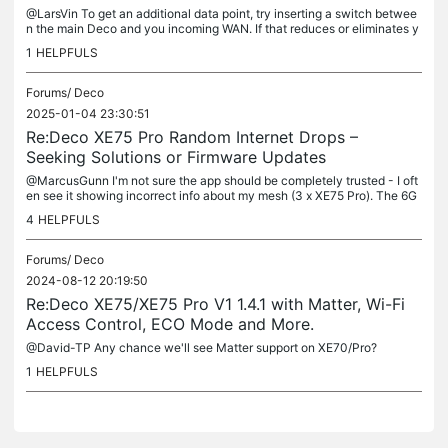
@LarsVin To get an additional data point, try inserting a switch betwee
n the main Deco and you incoming WAN. If that reduces or eliminates y
our symptoms then it could be a cabling problem to discuss...
1
HELPFULS
Forums/
Deco
2025-01-04 23:30:51
Re:Deco XE75 Pro Random Internet Drops –
Seeking Solutions or Firmware Updates
@MarcusGunn I'm not sure the app should be completely trusted - I oft
en see it showing incorrect info about my mesh (3 x XE75 Pro). The 6G
HZ band settings disappear from the app even though its...
4
HELPFULS
Forums/
Deco
2024-08-12 20:19:50
Re:Deco XE75/XE75 Pro V1 1.4.1 with Matter, Wi-Fi
Access Control, ECO Mode and More.
@David-TP Any chance we'll see Matter support on XE70/Pro?
1
HELPFULS