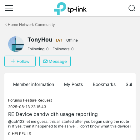
Click
to
<
Home Network Community
skip
the
navigation
TonyHou
LV1
Offline
bar
Following:
0
Followers:
0
Follow
Message
Member information
My Posts
Bookmarks
Subscr
Forums/
Feature Request
2025-08-13 22:15:43
RE:Device bandwidth usage reporting
@cch123 let me guess, this all started after you began using the route
r? If yes, then it happened to me as well. I don't know what this device i
s doing, but I think TP has something to do with it...
0
HELPFULS