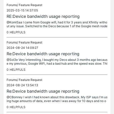
Forums/
Feature Request
2025-03-15 14:37:05
RE:Device bandwidth usage reporting
@KomiSaa I came from Google wifi, had it for 3 years and Xfinitiy witho
ut any issue. Switched to the Deco because 1 of the Google mesh node
s went bad. I then started getting warnings from Xfinity...
0
HELPFULS
Forums/
Feature Request
2024-08-24 14:09:27
Re:Device bandwidth usage reporting
@Sol3e Very interesting, I bought my Deco about 3 months ago becaus
e my previous, Google WiFi, had a bad hub and the speed was slow. Thi
s was when my usage went up, but I thought it was because my...
0
HELPFULS
Forums/
Feature Request
2024-08-24 13:54:13
Re:Device bandwidth usage reporting
@CBonney I wish I had known about this drawback. My ISP says I'm us
ing huge amounts of data, even when I was away for 10 days and no o
ne is using the network except my cameras. Either I've been...
0
HELPFULS