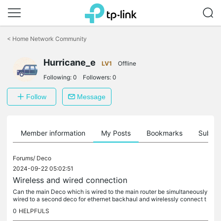
Click
to
<
Home Network Community
skip
the
navigation
Hurricane_e
LV1
Offline
bar
Following:
0
Followers:
0
Follow
Message
Member information
My Posts
Bookmarks
Subscr
Forums/
Deco
2024-09-22 05:02:51
Wireless and wired connection
Can the main Deco which is wired to the main router be simultaneously
wired to a second deco for ethernet backhaul and wirelessly connect t
o a third deco? As an illustration the main deco is wired to...
0
HELPFULS