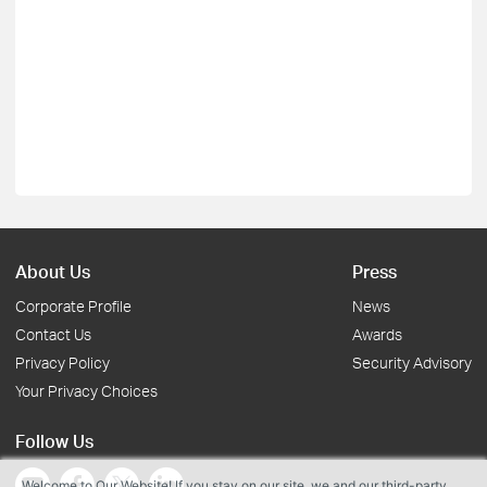
About Us
Press
Corporate Profile
News
Contact Us
Awards
Privacy Policy
Security Advisory
Your Privacy Choices
Follow Us
Welcome to Our Website! If you stay on our site, we and our third-party