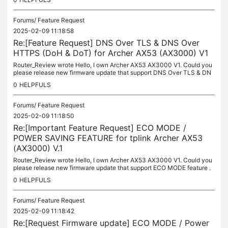
Forums/
Feature Request
2025-02-09 11:18:58
Re:[Feature Request] DNS Over TLS & DNS Over
HTTPS (DoH & DoT) for Archer AX53 (AX3000) V1
Router_Review wrote Hello, I own Archer AX53 AX3000 V1. Could you
please release new firmware update that support DNS Over TLS & DN
S Over HTTPS (DoH & DoT). Those features are really important...
0
HELPFULS
Forums/
Feature Request
2025-02-09 11:18:50
Re:[Important Feature Request] ECO MODE /
POWER SAVING FEATURE for tplink Archer AX53
(AX3000) V.1
Router_Review wrote Hello, I own Archer AX53 AX3000 V1. Could you
please release new firmware update that support ECO MODE feature .
That feature will help reduce the energy consumption of the device...
0
HELPFULS
Forums/
Feature Request
2025-02-09 11:18:42
Re:[Request Firmware update] ECO MODE / Power