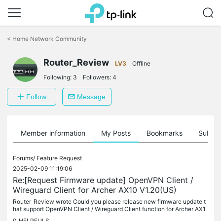
Click
to
<
Home Network Community
skip
the
navigation
Router_Review
LV3
Offline
bar
Following:
3
Followers:
4
Follow
Message
Member information
My Posts
Bookmarks
Subscr
Forums/
Feature Request
2025-02-09 11:19:06
Re:[Request Firmware update] OpenVPN Client /
Wireguard Client for Archer AX10 V1.20(US)
Router_Review wrote Could you please release new firmware update t
hat support OpenVPN Client / Wireguard Client function for Archer AX1
0 V1.20 (US). This would make TP-Links Routers a much Better...
0
HELPFULS