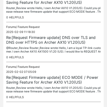
Saving Feature for Archer AX10 V1.20(US)
Router_Review wrote Hello, I own Archer AX10 V1.20(US). Could you pl
ease release new firmware update that support ECO MODE feature . Th
at feature will help reduce the energy consumption of the device...
0
HELPFULS
Forums/
Feature Request
2025-02-09 11:18:30
Re:[Request Firmware update] DNS over TLS and
DNS over HTTPS on Archer AX10 V1.20(US)
@Router_Review Router_Review wrote Hello, I am a loyal TP-link custo
mer. I own Archer AX10 AX1500 V1.20 (US). I would like to REQUEST Ar
cher AX10 V1.20(US) DoT and DoH feature. TP-Link Archer AX10 is...
0
HELPFULS
Forums/
Feature Request
2025-02-02 07:05:09
Re:[Request Firmware update] ECO MODE / Power
Saving Feature for Archer AX10 V1.20(US)
Router_Review wrote Hello, I own Archer AX10 V1.20(US). Could you pl
ease release new firmware update that support ECO MODE feature . Th
at feature will help reduce the energy consumption of the device...
0
HELPFULS