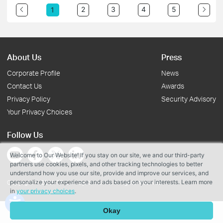
2
3
4
5
1
About Us
Press
Corporate Profile
News
Contact Us
Awards
Privacy Policy
Security Advisory
Your Privacy Choices
Follow Us
Welcome to Our Website! If you stay on our site, we and our third-party
partners use cookies, pixels, and other tracking technologies to better
understand how you use our site, provide and improve our services, and
personalize your experience and ads based on your interests. Learn more
Copyright © 2026 TP-Link Systems Inc. All rights reserved.
in
your privacy choices
.
Okay