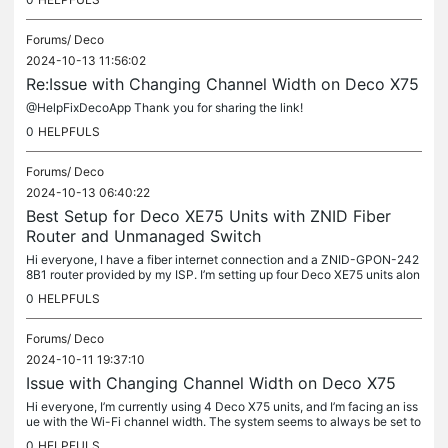
Forums/
Deco
2024-10-13 11:56:02
Re:Issue with Changing Channel Width on Deco X75
@HelpFixDecoApp Thank you for sharing the link!
0
HELPFULS
Forums/
Deco
2024-10-13 06:40:22
Best Setup for Deco XE75 Units with ZNID Fiber
Router and Unmanaged Switch
Hi everyone, I have a fiber internet connection and a ZNID-GPON-242
8B1 router provided by my ISP. I’m setting up four Deco XE75 units alon
g with an unmanaged switch, and I want to optimize my network...
0
HELPFULS
Forums/
Deco
2024-10-11 19:37:10
Issue with Changing Channel Width on Deco X75
Hi everyone, I’m currently using 4 Deco X75 units, and I’m facing an iss
ue with the Wi-Fi channel width. The system seems to always be set to
80 MHz, and whenever I try to switch the channel width to...
0
HELPFULS