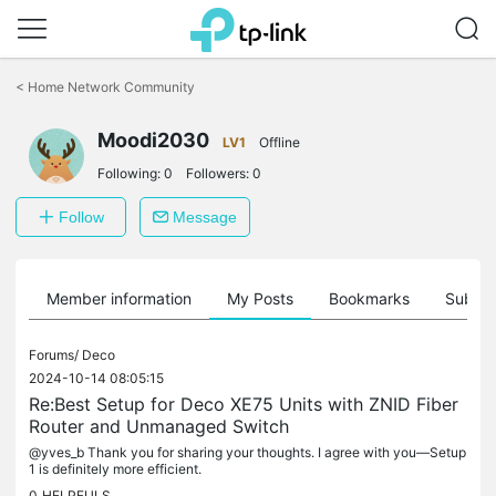
Click
to
<
Home Network Community
skip
the
navigation
Moodi2030
LV1
Offline
bar
Following:
0
Followers:
0
Follow
Message
Member information
My Posts
Bookmarks
Subscr
Forums/
Deco
2024-10-14 08:05:15
Re:Best Setup for Deco XE75 Units with ZNID Fiber
Router and Unmanaged Switch
@yves_b Thank you for sharing your thoughts. I agree with you—Setup
1 is definitely more efficient.
0
HELPFULS