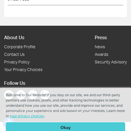
About Us
Press
Corporate Profile
News
Contact Us
Awards
Privacy Policy
Security Advisory
Your Privacy Choices
Follow Us
Welcome to Our Website! If you stay on our site, we and our third-party
partners use cookies, pixels, and other tracking technologies to better
understand how you use our site, provide and improve our services, and
personalize your experience and ads based on your interests. Learn more
Copyright © 2026 TP-Link Systems Inc. All rights reserved.
in
your privacy choices
.
Okay