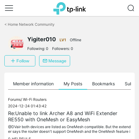
Click
to
<
Home Network Community
skip
the
navigation
Yigiter010
LV1
Offline
bar
Following:
0
Followers:
0
Follow
Message
Member information
My Posts
Bookmarks
Subscr
Forums/
Wi-Fi Routers
2024-12-24 01:43:42
Re:Unable to link Archer A8 and WiFi Extender
RE550 with OneMesh or EasyMesh
@DVair both devices are listed as OneMesh compatible. But the extend
er says the router doesn't support OneMesh and the OneMesh feature i
s not there in the settings.
0
HELPFULS