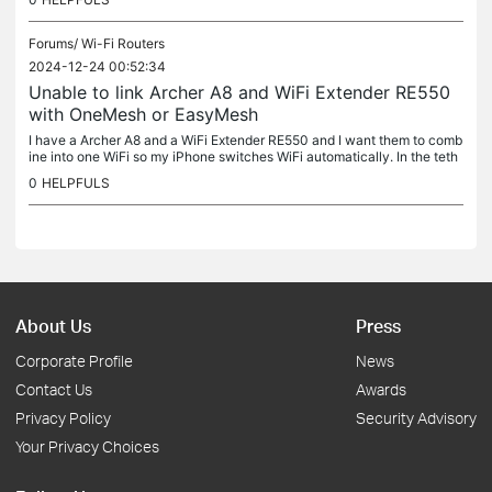
Forums/
Wi-Fi Routers
2024-12-24 00:52:34
Unable to link Archer A8 and WiFi Extender RE550
with OneMesh or EasyMesh
I have a Archer A8 and a WiFi Extender RE550 and I want them to comb
ine into one WiFi so my iPhone switches WiFi automatically. In the teth
er app under the extender it's says main router doesn't...
0
HELPFULS
About Us
Press
Corporate Profile
News
Contact Us
Awards
Privacy Policy
Security Advisory
Your Privacy Choices