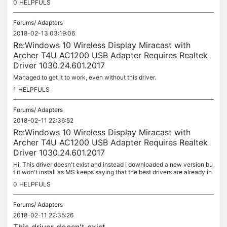
0
HELPFULS
Forums/
Adapters
2018-02-13 03:19:06
Re:Windows 10 Wireless Display Miracast with
Archer T4U AC1200 USB Adapter Requires Realtek
Driver 1030.24.601.2017
Managed to get it to work, even without this driver.
1
HELPFULS
Forums/
Adapters
2018-02-11 22:36:52
Re:Windows 10 Wireless Display Miracast with
Archer T4U AC1200 USB Adapter Requires Realtek
Driver 1030.24.601.2017
Hi, This driver doesn't exist and instead i downloaded a new version bu
t it won't install as MS keeps saying that the best drivers are already in
stalled. can you help me plz? Thnx.
0
HELPFULS
Forums/
Adapters
2018-02-11 22:35:26