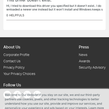
This driver doesn't exist.
HI, I tried to download this driver you specified but it doesn't exist.. I do
wnloaded a newer one instead but it won't install and Windows keeps s
aying that the best drivers are already installed....
0
HELPFULS
About Us
Press
Corporate Profile
News
Contact Us
Awards
Privacy Policy
Security Advisory
Your Privacy Choices
Follow Us
Welcome to Our Website! If you stay on our site, we and our third-party
partners use cookies, pixels, and other tracking technologies to better
understand how you use our site, provide and improve our services, and
personalize your experience and ads based on your interests. Learn more
Copyright © 2026 TP-Link Systems Inc. All rights reserved.