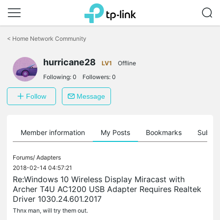
Click
to
<
Home Network Community
skip
the
navigation
hurricane28
LV1
Offline
bar
Following:
0
Followers:
0
Follow
Message
Member information
My Posts
Bookmarks
Subscr
Forums/
Adapters
2018-02-14 04:57:21
Re:Windows 10 Wireless Display Miracast with
Archer T4U AC1200 USB Adapter Requires Realtek
Driver 1030.24.601.2017
Thnx man, will try them out.