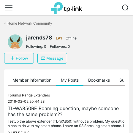
Click
to
<
Home Network Community
skip
the
navigation
jarends78
LV1
Offline
bar
Following:
0
Followers:
0
Follow
Message
Member information
My Posts
Bookmarks
Subscr
Forums/
Range Extenders
2019-02-02 20:44:23
TL-WA850RE Roaming question, maybe someone
has the same problem??
I setup the above extender (TL-WA850) without a problem. My questtio
n has to do with my smart phone. I have an S8 Samsung smart phone. I
am connected to the main wireless router (Norton Core) when in...
0
HELPFULS