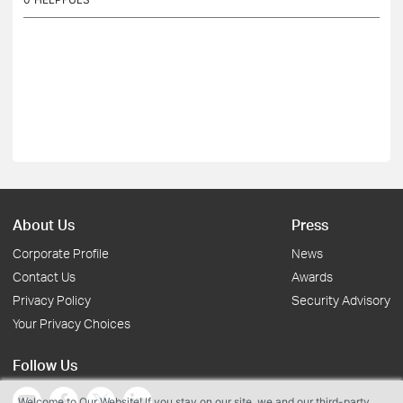
About Us
Press
Corporate Profile
News
Contact Us
Awards
Privacy Policy
Security Advisory
Your Privacy Choices
Follow Us
Welcome to Our Website! If you stay on our site, we and our third-party