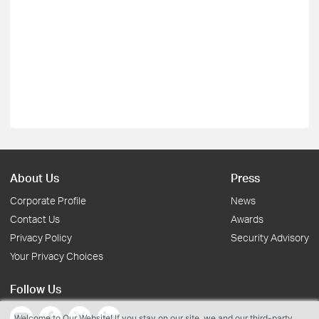
About Us
Press
Corporate Profile
News
Contact Us
Awards
Privacy Policy
Security Advisory
Your Privacy Choices
Follow Us
Welcome to Our Website! If you stay on our site, we and our third-party