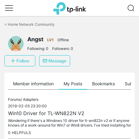
Click
to
<
Home Network Community
skip
the
navigation
Angst
LV1
Offline
bar
Following:
0
Followers:
0
Follow
Message
Member information
My Posts
Bookmarks
Subscr
Forums/
Adapters
2019-02-05 23:20:00
Win10 Driver for TL-WN822N V2
Wondering if there's a Windows 10 driver for tl-wn822n v2 or if anyone
knows of a work-around for Win7 or Win8 drivers. I've tried installing for
legacy hardward and setting compatibility on setup...
0
HELPFULS