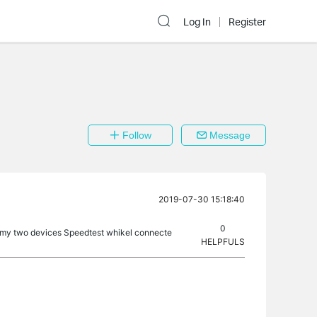
Log In
Register
Follow
Message
2019-07-30 15:18:40
0
 my two devices Speedtest whikel connecte
HELPFULS