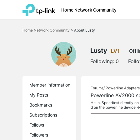
Home Network Community
Click
to
Home Network Community
>
About Lusty
skip
the
navigation
bar
Lusty
LV1
Offl
Following:
0
Foll
Member information
Forums/
Powerline Adapters
My Posts
Powerline AV2000 s
Hello, Speedtest directly 
Bookmarks
d on the powerline device -
Subscriptions
Follows
Followers