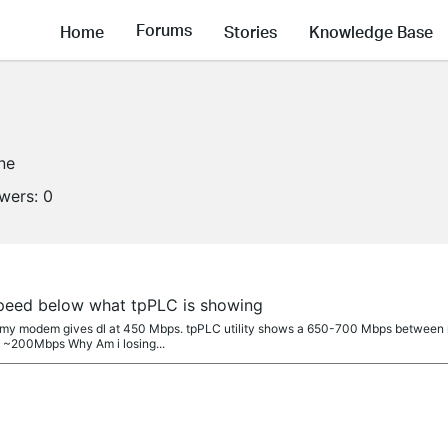
Forums
Home
Stories
Knowledge Base
ine
owers:
0
peed below what tpPLC is showing
on my modem gives dl at 450 Mbps. tpPLC utility shows a 650-700 Mbps between
> ~200Mbps Why Am i losing...