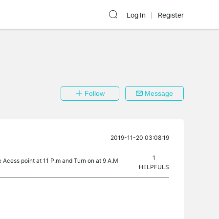
Log In
Register
Follow
Message
2019-11-20 03:08:19
1
he Acess point at 11 P.m and Turn on at 9 A.M
HELPFULS