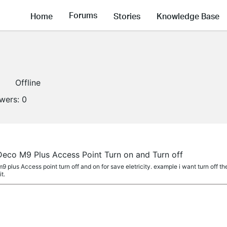
Forums
Home
Stories
Knowledge Base
Offline
owers:
0
Deco M9 Plus Access Point Turn on and Turn off
m9 plus Access point turn off and on for save eletricity. example i want turn off t
t.