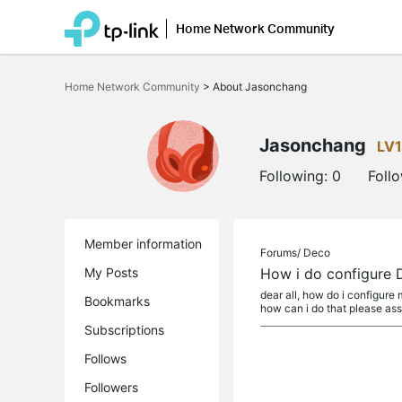
Home Network Community
Click
to
Home Network Community
>
About Jasonchang
skip
the
navigation
bar
Jasonchang
LV1
Following:
0
Foll
Member information
Forums/
Deco
My Posts
How i do configure 
dear all, how do i configure 
Bookmarks
how can i do that please assi
Subscriptions
Follows
Followers