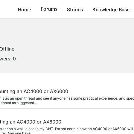
Forums
Home
Stories
Knowledge Base
Offline
owers:
0
mounting an AC4000 or AX6000
this as an open thread and see if anyone has some practical experience, and spec
tioned as suggested...
nting an AC4000 or AX6000
I router on a wall, close to my ONT. I'm not certain how an AC4000 or AX6000 wil
ter. Any one have...