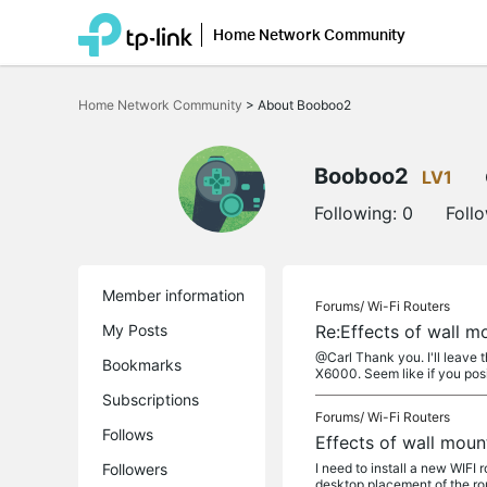
Home Network Community
Click
to
Home Network Community
>
About Booboo2
skip
the
navigation
bar
Booboo2
LV1
Following:
0
Foll
Member information
Forums/
Wi-Fi Routers
My Posts
Re:Effects of wall 
@Carl Thank you. I'll leave 
Bookmarks
X6000. Seem like if you posi
Subscriptions
Forums/
Wi-Fi Routers
Follows
Effects of wall mou
Followers
I need to install a new WIF
desktop placement of the rou