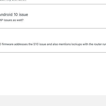
ndroid 10 issue
AP issues as well?
0 firmware addresses the S10 issue and also mentions lockups with the router r