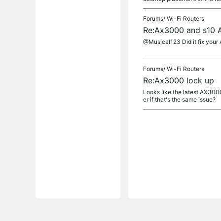
Forums/
Wi-Fi Routers
Re:Ax3000 and s10 A
@Musical123 Did it fix your 
Forums/
Wi-Fi Routers
Re:Ax3000 lock up
Looks like the latest AX300
er if that's the same issue?