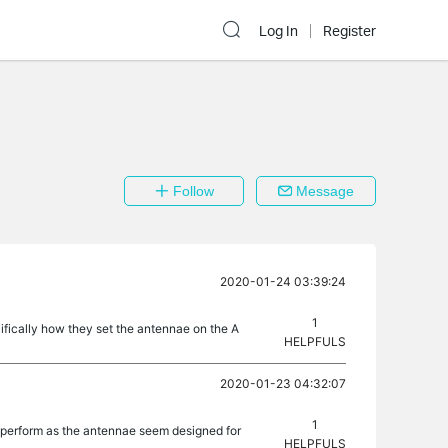
Log In
Register
Follow
Message
2020-01-24 03:39:24
1
ifically how they set the antennae on the A
HELPFULS
2020-01-23 04:32:07
1
l perform as the antennae seem designed for
HELPFULS