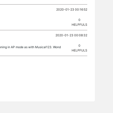
2020-01-23 00:16:52
0
HELPFULS
2020-01-23 00:08:32
0
unning in AP mode as with Musical123. Wond
HELPFULS