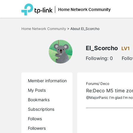
Home Network Community
Click
to
Home Network Community
>
About El_Scorcho
skip
the
navigation
bar
El_Scorcho
LV1
Following:
0
Foll
Member information
Forums/
Deco
My Posts
Re:Deco M5 time zone
@MajorPanic I'm glad I'm not
Bookmarks
Subscriptions
Follows
Followers