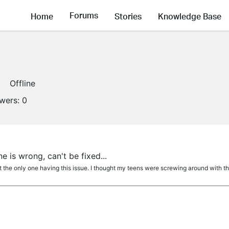
Forums
Home
Stories
Knowledge Base
Offline
owers:
0
 is wrong, can't be fixed...
 the only one having this issue. I thought my teens were screwing around with the