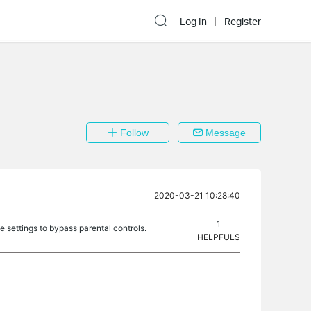
Log In
Register
Follow
Message
2020-03-21 10:28:40
1
 settings to bypass parental controls.
HELPFULS