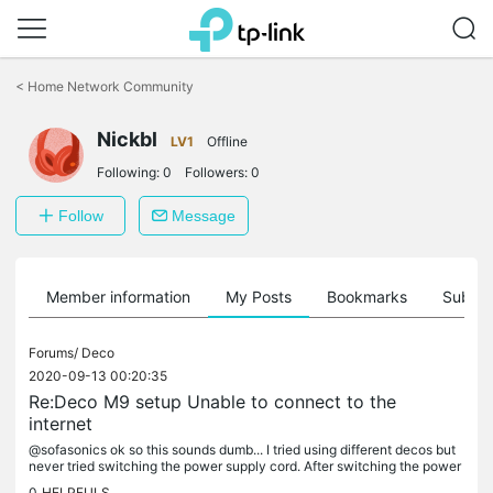
Click
to
<
Home Network Community
skip
the
navigation
Nickbl
LV1
Offline
bar
Following:
0
Followers:
0
Follow
Message
Member information
My Posts
Bookmarks
Subscr
Forums/
Deco
2020-09-13 00:20:35
Re:Deco M9 setup Unable to connect to the
internet
@sofasonics ok so this sounds dumb... I tried using different decos but
never tried switching the power supply cord. After switching the power
supply cord, it worked perfectly. Now just have to get a...
0
HELPFULS