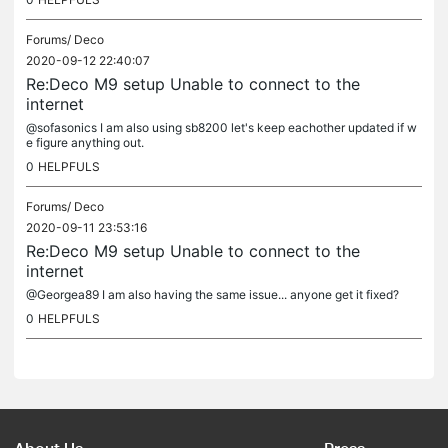
Forums/
Deco
2020-09-12 22:40:07
Re:Deco M9 setup Unable to connect to the
internet
@sofasonics I am also using sb8200 let's keep eachother updated if w
e figure anything out.
0
HELPFULS
Forums/
Deco
2020-09-11 23:53:16
Re:Deco M9 setup Unable to connect to the
internet
@Georgea89 I am also having the same issue... anyone get it fixed?
0
HELPFULS