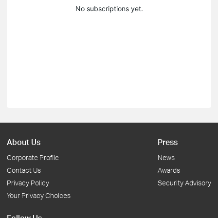
No subscriptions yet.
About Us
Press
Corporate Profile
News
Contact Us
Awards
Privacy Policy
Security Advisory
Your Privacy Choices
Follow Us