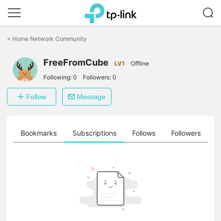
Click
to
<
Home Network Community
skip
the
navigation
FreeFromCube
LV1
Offline
bar
Following:
0
Followers:
0
Follow
Message
ts
Bookmarks
Subscriptions
Follows
Followers