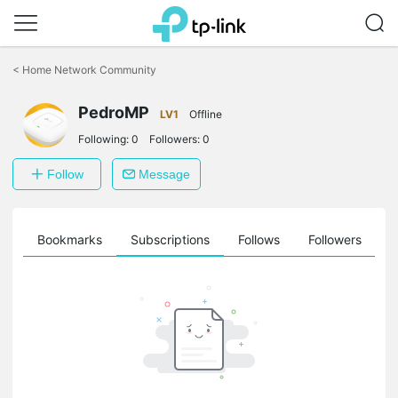
Click
to
<
Home Network Community
skip
the
navigation
PedroMP
LV1
Offline
bar
Following:
0
Followers:
0
Follow
Message
ts
Bookmarks
Subscriptions
Follows
Followers