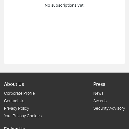
No subscriptions yet.
About Us
Press
Corporate Profile
News
Contact Us
Awards
Privacy Policy
Security Advisory
Your Privacy Choices
Follow Us