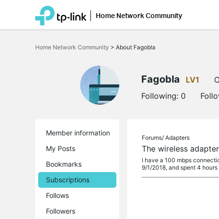
Home Network Community
Click
to
Home Network Community
>
About Fagobla
skip
the
navigation
bar
Fagobla
LV1
O
Following:
0
Foll
Member information
Forums/
Adapters
The wireless adapter
My Posts
I have a 100 mbps connection
Bookmarks
9/1/2018, and spent 4 hours
Subscriptions
Follows
Followers