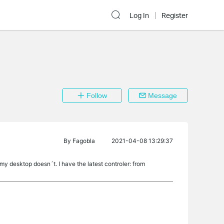
Log In
Register
Follow
Message
By
Fagobla
2021-04-08 13:29:37
my desktop doesn´t. I have the latest controler: from