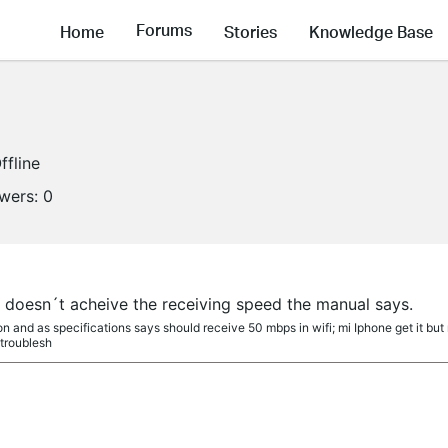
Forums
Home
Stories
Knowledge Base
ffline
owers:
0
 doesn´t acheive the receiving speed the manual says.
 and as specifications says should receive 50 mbps in wifi; mi Iphone get it but 
 troublesh