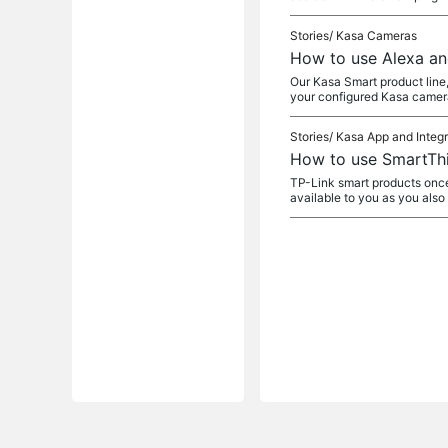
Stories/
Kasa Cameras
How to use Alexa an
Our Kasa Smart product line,
your configured Kasa camera
Stories/
Kasa App and Integr
How to use SmartThi
TP-Link smart products once
available to you as you als