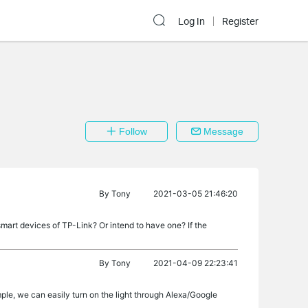
Log In
Register
Follow
Message
By
Tony
2021-03-05 21:46:20
art devices of TP-Link? Or intend to have one? If the
By
Tony
2021-04-09 22:23:41
ple, we can easily turn on the light through Alexa/Google