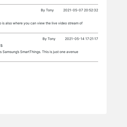
By
Tony
2021-05-07 20:52:32
p is also where you can view the live video stream of
By
Tony
2021-05-14 17:21:17
ts
as Samsung’s SmartThings. This is just one avenue