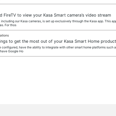
d FireTV to view your Kasa Smart camera’s video stream
 including our Kasa cameras, is set up exclusively through the Kasa app. This ap
s. For thos
ations
ngs to get the most out of your Kasa Smart Home produc
 configured, have the ability to integrate with other smart home platforms such 
o have Google Ho