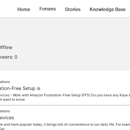
Forums
Home
Stories
Knowledge Base
ffline
lowers:
0
ations
ation-Free Setup is
vices – Work with Amazon Frustration-Free Setup (FFS) Do you have any Kasa sm
ht want to know
ations
evices
and more popular today, it brings lots of convenience to our daily life. For exam
Our