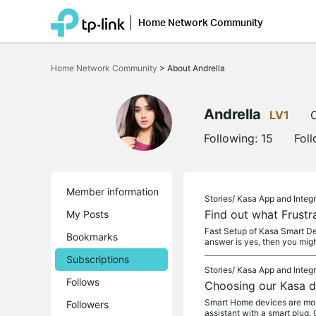
Home Network Community
Click
to
Home Network Community
>
About Andrella
skip
the
navigation
bar
Andrella
LV1
O
Following:
15
Fol
Member information
Stories/
Kasa App and Integr
Find out what Frustr
My Posts
Fast Setup of Kasa Smart De
Bookmarks
answer is yes, then you mig
Subscriptions
Stories/
Kasa App and Integr
Follows
Choosing our Kasa d
Smart Home devices are more 
Followers
assistant with a smart plug. 