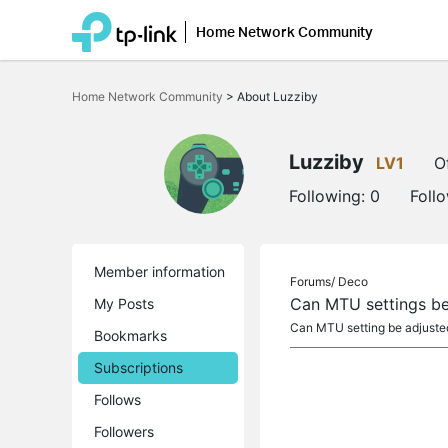
Home Network Community
Click
to
Home Network Community
>
About Luzziby
skip
the
navigation
bar
Luzziby
LV1
O
Following:
0
Foll
Member information
Forums/
Deco
Can MTU settings be
My Posts
Can MTU setting be adjusted 
Bookmarks
Subscriptions
Follows
Followers