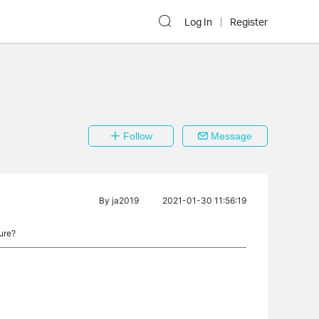
Log In
Register
Follow
Message
By
ja2019
2021-01-30 11:56:19
ure?