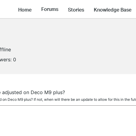
Forums
Home
Stories
Knowledge Base
ffline
owers:
0
 adjusted on Deco M9 plus?
on Deco M9 plus? If not, when will there be an update to allow for this in the fut