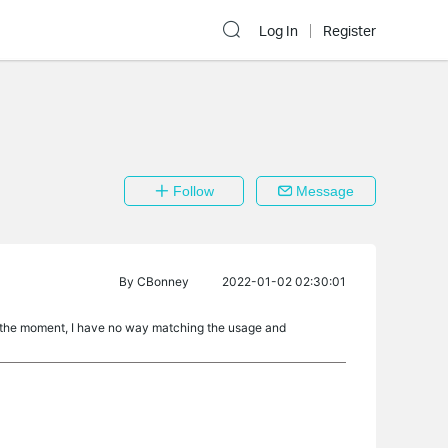
Log In
Register
Follow
Message
By
CBonney
2022-01-02 02:30:01
At the moment, I have no way matching the usage and