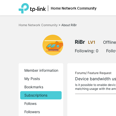
Home Network Community
Click
to
Home Network Community
>
About RiBr
skip
the
navigation
bar
RiBr
LV1
Offline
Following:
0
Foll
Member information
Forums/
Feature Request
Device bandwidth us
My Posts
Is it possible to enable de
Bookmarks
matching usage with the am
Subscriptions
Follows
Followers