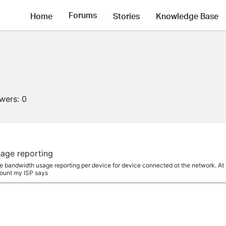
Forums
Home
Stories
Knowledge Base
owers:
0
age reporting
vice bandwidth usage reporting per device for device connected ot the network. 
ount my ISP says