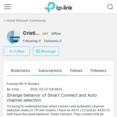
Click
to
<
Home Network Community
skip
the
navigation
Cristi...
LV1
Offline
bar
Following:
0
Followers:
0
Follow
Message
ts
Bookmarks
Subscriptions
Follows
Followers
Forums/
Wi-Fi Routers
By
Cristi...
2022-02-07 09:38:51
Strange behavior of Smart Connect and Auto
channel selection
I'm trying to understand how smart connect and automatic channel
selection works in TP-link routers. I have an AX10 v1.2 and an AX20 V1,
both have the same behavior. Smart connect: They connect the ph