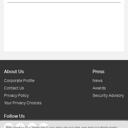
About Us
Press
Corporate Profile
News
Contact Us
Awards
Privacy Policy
Security Advisory
Your Privacy Choices
Follow Us
Welcome to Our Website! If you stay on our site, we and our third-party