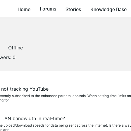
Forums
Home
Stories
Knowledge Base
Offline
owers:
0
e not tracking YouTube
ecently subscribed to the enhanced parental controls. When setting time limits o
ng for
e LAN bandwidth in real-time?
 upload/download speeds for data being sent across the internet. Is there a way 
he app,