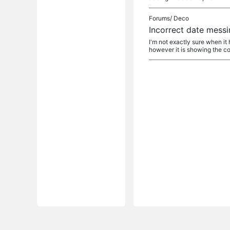
Forums/
Deco
Incorrect date mess
I'm not exactly sure when it
however it is showing the co