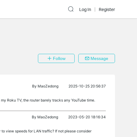
Log In
Register
Follow
Message
By
MaoZedong
2025-10-25 20:56:37
n my Roku TV, the router barely tracks any YouTube time.
By
MaoZedong
2023-05-20 18:16:34
to view speeds for LAN traffic? If not please consider