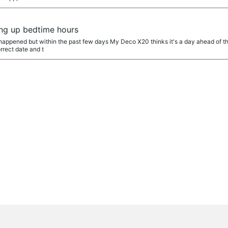
ing up bedtime hours
 happened but within the past few days My Deco X20 thinks it's a day ahead of t
rrect date and t