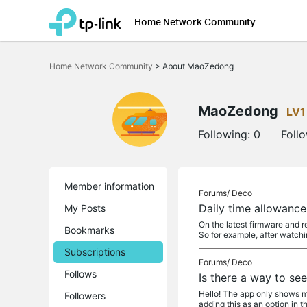
Home Network Community
Click
to
Home Network Community
>
About MaoZedong
skip
the
navigation
bar
MaoZedong
LV1
Following:
0
Foll
Member information
Forums/
Deco
Daily time allowanc
My Posts
On the latest firmware and r
Bookmarks
So for example, after watchi
Subscriptions
Forums/
Deco
Follows
Is there a way to se
Hello! The app only shows me
Followers
adding this as an option in t