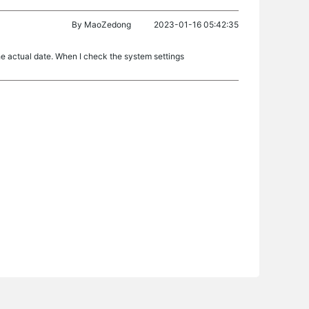
By
MaoZedong
2023-01-16 05:42:35
he actual date. When I check the system settings