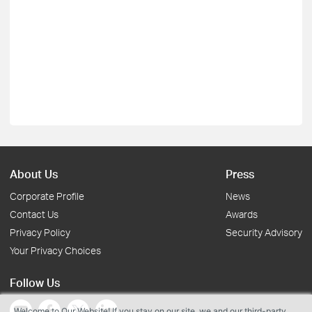
About Us
Press
Corporate Profile
News
Contact Us
Awards
Privacy Policy
Security Advisory
Your Privacy Choices
Follow Us
Welcome to Our Website! If you stay on our site, we and our third-party