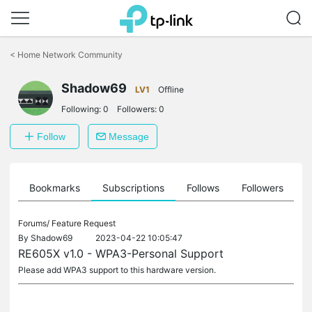
Click
to
<
Home Network Community
skip
the
navigation
Shadow69
LV1
Offline
bar
Following:
0
Followers:
0
Follow
Message
ts
Bookmarks
Subscriptions
Follows
Followers
Forums/
Feature Request
By
Shadow69
2023-04-22 10:05:47
RE605X v1.0 - WPA3-Personal Support
Please add WPA3 support to this hardware version.