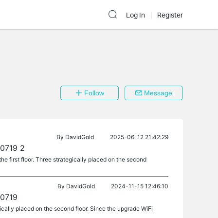
Log In
Register
Follow
Message
By
DavidGold
2025-06-12 21:42:29
40719 2
e first floor. Three strategically placed on the second
By
DavidGold
2024-11-15 12:46:10
40719
gically placed on the second floor. Since the upgrade WiFi