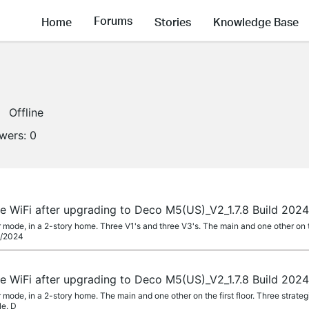
Forums
Home
Stories
Knowledge Base
Offline
owers:
0
 WiFi after upgrading to Deco M5(US)_V2_1.7.8 Build 202
r mode, in a 2-story home. Three V1's and three V3's. The main and one other on th
/8/2024
 WiFi after upgrading to Deco M5(US)_V2_1.7.8 Build 202
r mode, in a 2-story home. The main and one other on the first floor. Three strate
le. D