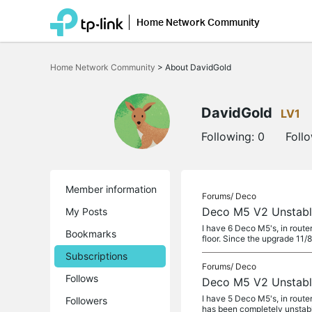
Home Network Community
Click
to
Home Network Community
>
About DavidGold
skip
the
navigation
bar
DavidGold
LV1
Following:
0
Foll
Member information
Forums/
Deco
Deco M5 V2 Unstable
My Posts
I have 6 Deco M5's, in route
Bookmarks
floor. Since the upgrade 11
Subscriptions
Forums/
Deco
Follows
Deco M5 V2 Unstable
I have 5 Deco M5's, in route
Followers
has been completely unstab