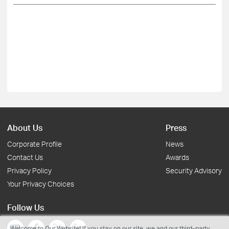
About Us
Press
Corporate Profile
News
Contact Us
Awards
Privacy Policy
Security Advisory
Your Privacy Choices
Follow Us
Welcome to Our Website! If you stay on our site, we and our third-party