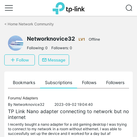
Click
to
<
Home Network Community
skip
the
navigation
Networknovice32
LV1
Offline
bar
Following:
0
Followers:
0
Follow
Message
ts
Bookmarks
Subscriptions
Follows
Followers
Forums/
Adapters
By
Networknovice32
2023-09-02 19:04:40
TP Link Nano adapter connecting to network but no
internet
I recently bought a nano adapter for a old gaming desktop I was trying
to connect to my network in a room without eithernet. I was able to
successfully set up the device and it worked for a day but af