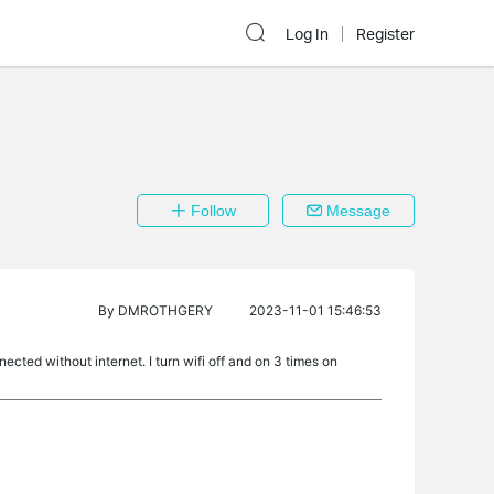
Log In
Register
Follow
Message
By
DMROTHGERY
2023-11-01 15:46:53
ted without internet. I turn wifi off and on 3 times on