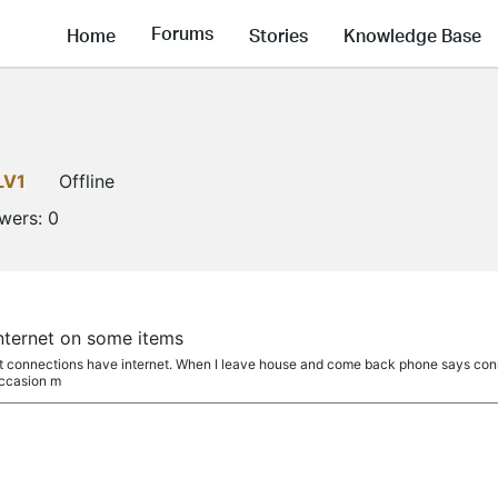
Forums
Home
Stories
Knowledge Base
LV1
Offline
owers:
0
nternet on some items
st connections have internet. When I leave house and come back phone says connec
occasion m