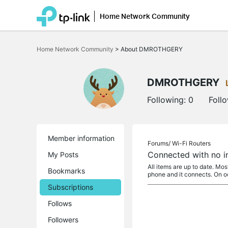
Home Network Community
Click
to
Home Network Community
>
About DMROTHGERY
skip
the
navigation
bar
DMROTHGERY
Following:
0
Foll
Member information
Forums/
Wi-Fi Routers
Connected with no i
My Posts
All items are up to date. Mo
Bookmarks
phone and it connects. On 
Subscriptions
Follows
Followers