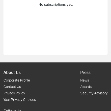
No subscriptions yet.
About Us
Press
Corporate Profile
News
Contact Us
Awards
Privacy Policy
Security Advisory
Your Privacy Choices
Follow Us