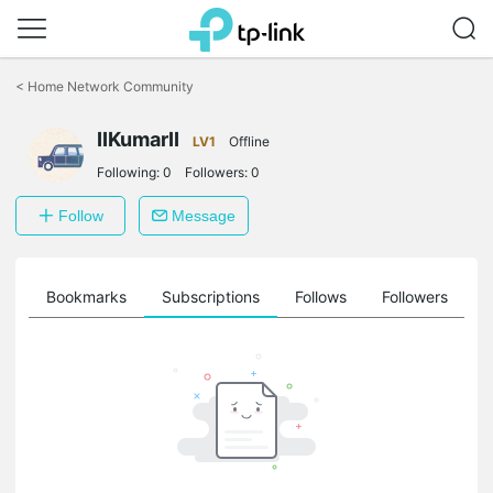
Click
to
<
Home Network Community
skip
the
navigation
IIKumarII
LV1
Offline
bar
Following:
0
Followers:
0
Follow
Message
ts
Bookmarks
Subscriptions
Follows
Followers