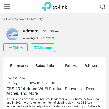
Click
to
<
Home Network Community
skip
the
navigation
judmarc
LV1
Offline
bar
Following:
0
Followers:
0
Follow
Message
ts
Bookmarks
Subscriptions
Follows
Followers
Stories/
Deco
By
Riley_S
2024-01-16 20:20:30
CES 2024 Home Wi-Fi Product Showcase: Deco,
Archer, and More
TP-Link has become an industry leader for Wi-Fi 7 home networking,
and in 2024, we have no intention of slowing down. At CES, we
announced a wide variety of Wi-Fi 7 devices – allowing you to take full