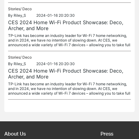
Stories/
Deco
By
Riley_S
2024-01-16 20:20:30
CES 2024 Home Wi-Fi Product Showcase: Deco,
Archer, and More
TP-Link has become an industry leader for Wi-Fi 7 home networking,
and in 2024, we have no intention of slowing down. At CES, we
announced a wide variety of Wi-Fi 7 devices – allowing you to take full
Stories/
Deco
By
Riley_S
2024-01-16 20:20:30
CES 2024 Home Wi-Fi Product Showcase: Deco,
Archer, and More
TP-Link has become an industry leader for Wi-Fi 7 home networking,
and in 2024, we have no intention of slowing down. At CES, we
announced a wide variety of Wi-Fi 7 devices – allowing you to take full
About Us
Press