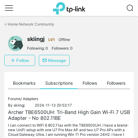
Click
to
<
Home Network Community
skip
the
navigation
skiingj
LV1
Offline
bar
Following:
0
Followers:
0
Follow
Message
ts
Bookmarks
Subscriptions
Follows
Followers
Forums/
Adapters
By
skiingj
2024-11-13 20:53:17
Archer TBE6500UH: Tri-Band High Gain Wi-Fi 7 USB
Adapter - No 802.11BE
I can connect to WiFi 6 802.11ax with the TBE6500UH. I have a brand-
new UniFi setup with one U7 Pro Max AP and two U7 Pro APs with a
Cloud Gateway Ultra. I am running Win 11 Pro version 24H2. I have t