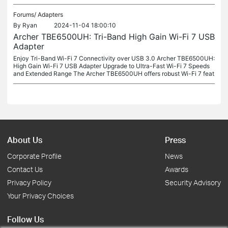
Forums/
Adapters
By
Ryan
2024-11-04 18:00:10
Archer TBE6500UH: Tri-Band High Gain Wi-Fi 7 USB
Adapter
Enjoy Tri-Band Wi-Fi 7 Connectivity over USB 3.0 Archer TBE6500UH:
High Gain Wi-Fi 7 USB Adapter Upgrade to Ultra-Fast Wi-Fi 7 Speeds
and Extended Range The Archer TBE6500UH offers robust Wi-Fi 7 feat
About Us
Press
Corporate Profile
News
Contact Us
Awards
Privacy Policy
Security Advisory
Your Privacy Choices
Follow Us