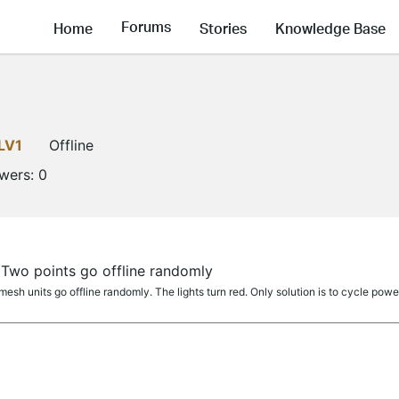
Forums
Home
Stories
Knowledge Base
LV1
Offline
owers:
0
Two points go offline randomly
mesh units go offline randomly. The lights turn red. Only solution is to cycle power 