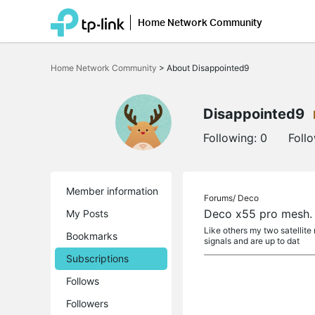
Home Network Community
Click
to
Home Network Community
>
About Disappointed9
skip
the
navigation
bar
Disappointed9
Following:
0
Foll
Member information
Forums/
Deco
Deco x55 pro mesh. 
My Posts
Like others my two satellite 
Bookmarks
signals and are up to dat
Subscriptions
Follows
Followers