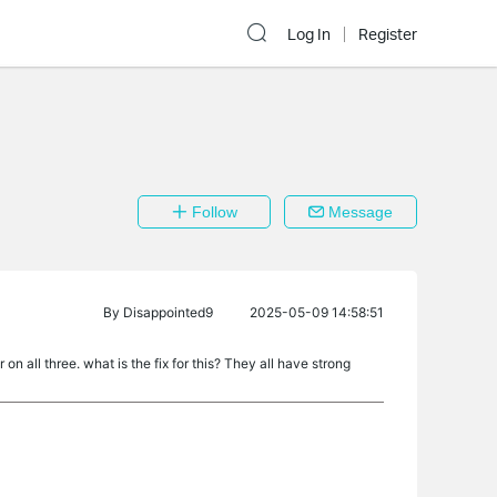
Log In
Register
Follow
Message
By
Disappointed9
2025-05-09 14:58:51
on all three. what is the fix for this? They all have strong