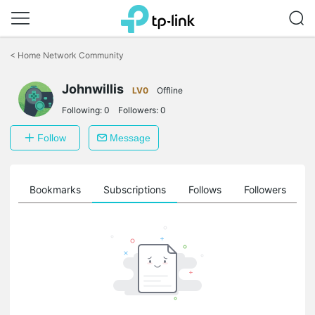
Click
to
<
Home Network Community
skip
the
navigation
Johnwillis
LV0
Offline
bar
Following:
0
Followers:
0
Follow
Message
ts
Bookmarks
Subscriptions
Follows
Followers