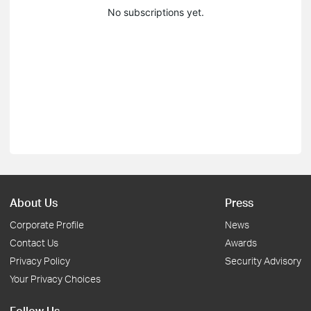
No subscriptions yet.
About Us
Press
Corporate Profile
News
Contact Us
Awards
Privacy Policy
Security Advisory
Your Privacy Choices
Follow Us