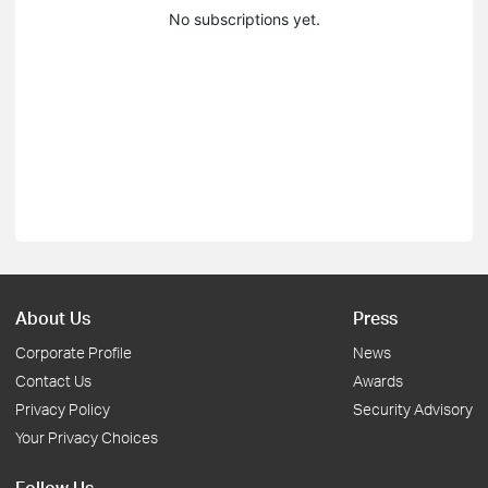
No subscriptions yet.
About Us
Press
Corporate Profile
News
Contact Us
Awards
Privacy Policy
Security Advisory
Your Privacy Choices
Follow Us