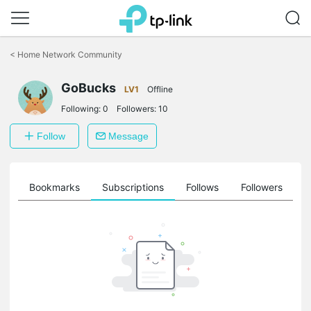
Click
to
<
Home Network Community
skip
the
navigation
GoBucks
LV1
Offline
bar
Following:
0
Followers:
10
Follow
Message
ts
Bookmarks
Subscriptions
Follows
Followers