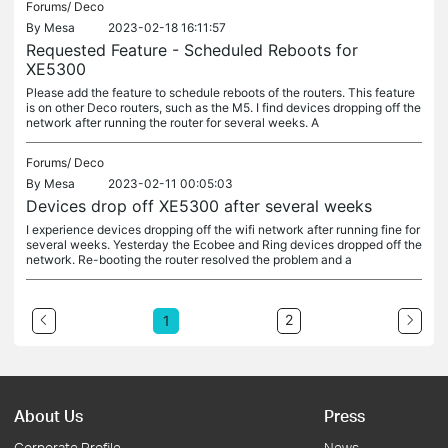
Forums/
Deco
By
Mesa
2023-02-18 16:11:57
Requested Feature - Scheduled Reboots for
XE5300
Please add the feature to schedule reboots of the routers. This feature
is on other Deco routers, such as the M5. I find devices dropping off the
network after running the router for several weeks. A
Forums/
Deco
By
Mesa
2023-02-11 00:05:03
Devices drop off XE5300 after several weeks
I experience devices dropping off the wifi network after running fine for
several weeks. Yesterday the Ecobee and Ring devices dropped off the
network. Re-booting the router resolved the problem and a
2
1
About Us
Press
Corporate Profile
News