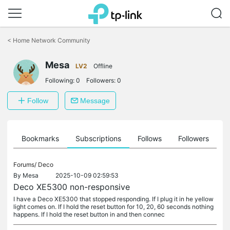
Click
to
<
Home Network Community
skip
the
navigation
Mesa
LV2
Offline
bar
Following:
0
Followers:
0
Follow
Message
ts
Bookmarks
Subscriptions
Follows
Followers
Forums/
Deco
By
Mesa
2025-10-09 02:59:53
Deco XE5300 non-responsive
I have a Deco XE5300 that stopped responding. If I plug it in he yellow
light comes on. If I hold the reset button for 10, 20, 60 seconds nothing
happens. If I hold the reset button in and then connec