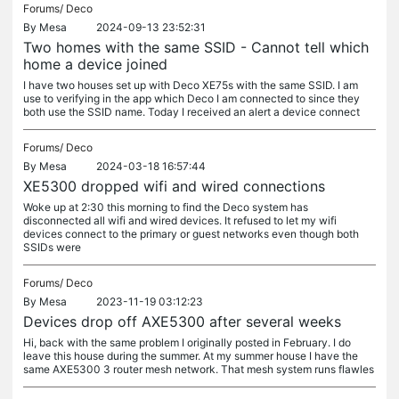
Forums/
Deco
By
Mesa
2024-09-13 23:52:31
Two homes with the same SSID - Cannot tell which
home a device joined
I have two houses set up with Deco XE75s with the same SSID. I am
use to verifying in the app which Deco I am connected to since they
both use the SSID name. Today I received an alert a device connect
Forums/
Deco
By
Mesa
2024-03-18 16:57:44
XE5300 dropped wifi and wired connections
Woke up at 2:30 this morning to find the Deco system has
disconnected all wifi and wired devices. It refused to let my wifi
devices connect to the primary or guest networks even though both
SSIDs were
Forums/
Deco
By
Mesa
2023-11-19 03:12:23
Devices drop off AXE5300 after several weeks
Hi, back with the same problem I originally posted in February. I do
leave this house during the summer. At my summer house I have the
same AXE5300 3 router mesh network. That mesh system runs flawles