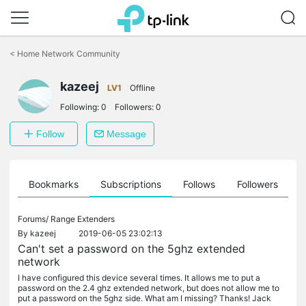
Click
to
<
Home Network Community
skip
the
navigation
kazeej
LV1
Offline
bar
Following:
0
Followers:
0
Follow
Message
ts
Bookmarks
Subscriptions
Follows
Followers
Forums/
Range Extenders
By
kazeej
2019-06-05 23:02:13
Can't set a password on the 5ghz extended
network
I have configured this device several times. It allows me to put a
password on the 2.4 ghz extended network, but does not allow me to
put a password on the 5ghz side. What am I missing? Thanks! Jack