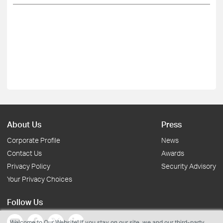
About Us
Press
Corporate Profile
News
Contact Us
Awards
Privacy Policy
Security Advisory
Your Privacy Choices
Follow Us
Welcome to Our Website! If you stay on our site, we and our third-party