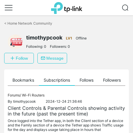
Click
to
<
Home Network Community
skip
the
navigation
timothypcook
LV1
Offline
bar
Following:
0
Followers:
0
Follow
Message
ts
Bookmarks
Subscriptions
Follows
Followers
Forums/
Wi-Fi Routers
By
timothypcook
2024-12-24 21:36:46
Client Controls & Parental Controls showing activity
in the future (past the present time)
Once logged into the Tether app, in both the Client section of a device
and the Family section of a device the Tether app shows Traffic usage
for the day and displays usage taking place in hours that