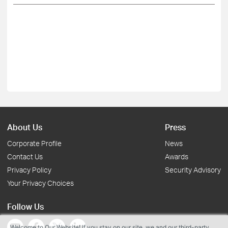
About Us
Press
Corporate Profile
News
Contact Us
Awards
Privacy Policy
Security Advisory
Your Privacy Choices
Follow Us
Welcome to Our Website! If you stay on our site, we and our third-party