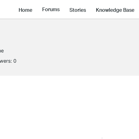
Forums
Home
Stories
Knowledge Base
ne
owers:
0