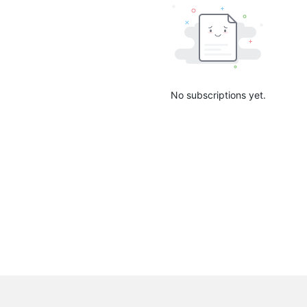
No subscriptions yet.