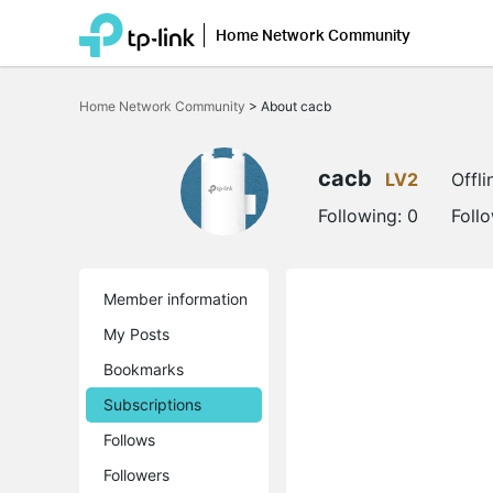
Home Network Community
Click
to
Home Network Community
>
About cacb
skip
the
navigation
bar
cacb
LV2
Offli
Following:
0
Foll
Member information
My Posts
Bookmarks
Subscriptions
Follows
Followers