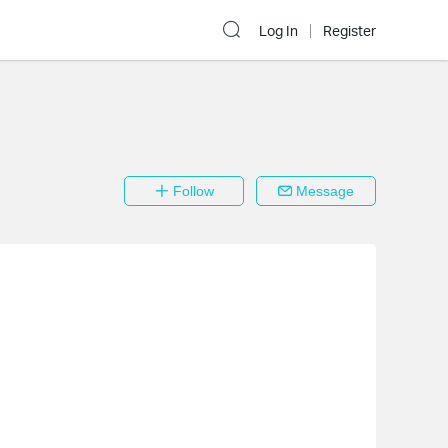
Log In
Register
Follow
Message