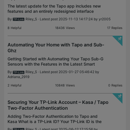
The latest update for the Tapo app includes new
features and an entirely redesigned interface
optimized for tablets and large screens. Feel free to
By
Riley_S
· Latest post 2025-11-13 14:17:24 by
yr2005
comment with any suggestions, ideas, or questions
fo
8
Helpful
18436
Views
17
Replies
Automating Your Home with Tapo and Sub-
Ghz
Getting Started with Automating Your Tapo Sub-G
Sensors with the Features in the Latest Smart
Action 2.0 Update While Tapo’s Sub-G Sensors
By
Riley_S
· Latest post 2025-01-27 05:46:42 by
provide you with valuable insights into your home’s
Adriana_2919
activity,
2
Helpful
10848
Views
0
Replies
Securing Your TP-Link Account – Kasa / Tapo
Two-Factor Authentication
Adding Two-Factor Authentication to Tapo and
Kasa What is a TP-Link ID? Your TP-Link ID is the
account under which all your TP-Link, Tether, Deco,
By
Riley_S
· Latest post 2025-06-12 17:15:56 by