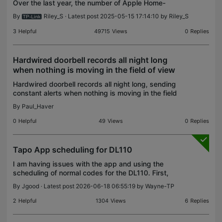
Over the last year, the number of Apple Home-
compatible devices has rapidly expanded, whether
By
Riley_S
· Latest post 2025-05-15 17:14:10 by
Riley_S
through official HomeKit Support or the new Matter
Protocol. W
3
Helpful
49715
Views
0
Replies
Hardwired doorbell records all night long
when nothing is moving in the field of view
Hardwired doorbell records all night long, sending
constant alerts when nothing is moving in the field
of view. This does not happen in the day time.
By
Paul_Haver
What setting can I use to have alerts only when mo
0
Helpful
49
Views
0
Replies
Tapo App scheduling for DL110
I am having issues with the app and using the
scheduling of normal codes for the DL110. First,
why is there options for choosing this model in any
By
Jgood
· Latest post 2026-06-18 06:55:19 by
Wayne-TP
community or forum? Anyway! Here is the use
case... I
2
Helpful
1304
Views
6
Replies