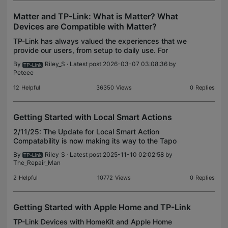
Matter and TP-Link: What is Matter? What
Devices are Compatible with Matter?
TP-Link has always valued the experiences that we
provide our users, from setup to daily use. For
many, this also means controlling your devices with
By
Riley_S
· Latest post 2026-03-07 03:08:36 by
another platform or using the latest features for
Peteee
12
Helpful
36350
Views
0
Replies
Getting Started with Local Smart Actions
2/11/25: The Update for Local Smart Action
Compatability is now making its way to the Tapo
H200. Keep an eye out for the update, as it has
By
Riley_S
· Latest post 2025-11-10 02:02:58 by
only just started rolling out! What are Local Smart
The_Repair_Man
Actions /
2
Helpful
10772
Views
0
Replies
Getting Started with Apple Home and TP-Link
TP-Link Devices with HomeKit and Apple Home