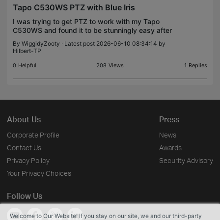
Tapo C530WS PTZ with Blue Iris
I was trying to get PTZ to work with my Tapo
C530WS and found it to be stunningly easy after
reading this thread https://community.tp-
By
WiggidyZooty
· Latest post 2026-06-10 08:34:14 by
link.com/en/smart-home/forum/topic/843596 All I
Hilbert-TP
did was entr to th
0
Helpful
208
Views
1
Replies
About Us
Press
Corporate Profile
News
Contact Us
Awards
Privacy Policy
Security Advisory
Your Privacy Choices
Follow Us
Welcome to Our Website! If you stay on our site, we and our third-party