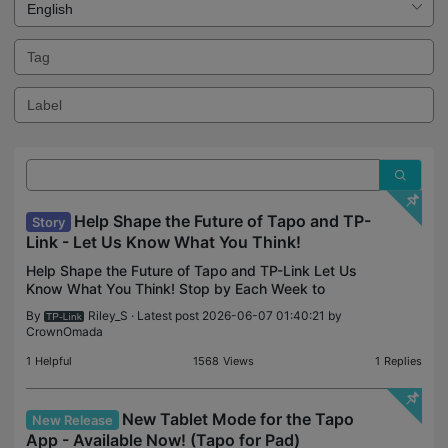
Help Shape the Future of Tapo and TP-
Story
Link - Let Us Know What You Think!
Help Shape the Future of Tapo and TP-Link Let Us
Know What You Think! Stop by Each Week to
Explore the Latest Polls, Betas, and Feedback
By
Riley_S
· Latest post 2026-06-07 01:40:21 by
Opportunities to Make Your Voice Heard! Our
CrownOmada
community team has
1
Helpful
1568
Views
1
Replies
New Tablet Mode for the Tapo
New Release
App - Available Now! (Tapo for Pad)