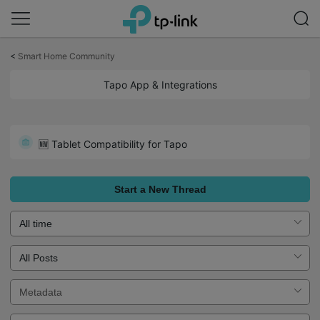
Click
to
<
Smart Home Community
skip
the
Tapo App & Integrations
navigation
bar
Survey - How Can We Make Tapo Caer Better for You?
🆕 Tablet Compatibility for Tapo
Start a New Thread