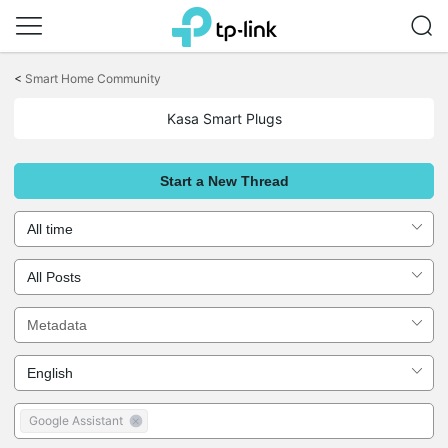
Click
to
<
Smart Home Community
skip
the
Kasa Smart Plugs
navigation
bar
Start a New Thread
Google Assistant