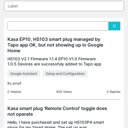
Kasa EP10, HS103 smart plug managed by
Tapo app OK, but not showing up in Google
Home
HS103 V2.1 Firmware 1.1.4 EP10 V1.0 Firmware
1.0.5 Devices are successfuly added to Tapo app
and show up. But when linking Google home
Google Assistant
Setup and Configuration
following this instruction, only one native Tapo
camera device sh
By
jenafl
0
Helpful
459
Views
0
Replies
Kasa smart plug 'Remote Control' toggle does
not operate
Hello, I have purchased and set up HS103P4 smart
plugs for my Smart Home. The set up was