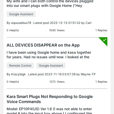
My wife and I can both control the devices plugged
into our smart plugs with Google Home ("Hey
Google, turn on the lamp"). However, our children
Google Assistant
cannot. When they try, the speaker responds
"Sorry I co
By
equusalbus78
· Latest post 2023-12-13 01:51:32 by
Carl
0
Helpful
1040
Views
1
Replies
ALL DEVICES DISAPPEAR on the App
I have been using Google home and kasa together
for years. Had no issues until now. I looked at the
Google Home App to turn off the lights and all my
Remote Control
Google Assistant
Kasa plugs are offline. I looked at the Kasa app a
By
Krazybigk
· Latest post 2023-11-16 03:07:36 by
Wayne-TP
0
Helpful
1372
Views
1
Replies
Kara Smart Plugs Not Responding to Google
Voice Commands
Model: EP10P4(US) Ver 1.6 (I was not able to enter
model # into the input box above.) I configured this