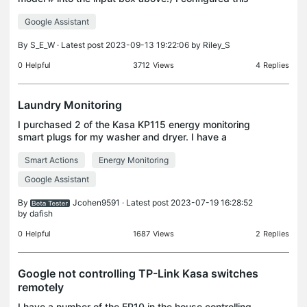
plug to control a light in my basement. Installation
Google Assistant
and configuration went as expected. I can t
By
S_E_W
· Latest post 2023-09-13 19:22:06 by
Riley_S
0
Helpful
3712
Views
4
Replies
Laundry Monitoring
I purchased 2 of the Kasa KP115 energy monitoring
smart plugs for my washer and dryer. I have a
Google Pixel and want to set up a way to receive a
Smart Actions
Energy Monitoring
notification when there is no energy running to the
p
Google Assistant
By
Jcohen9591
· Latest post 2023-07-19 16:28:52
by
dafish
0
Helpful
1687
Views
2
Replies
Google not controlling TP-Link Kasa switches
remotely
I have a number of the EP10 in the house controlling