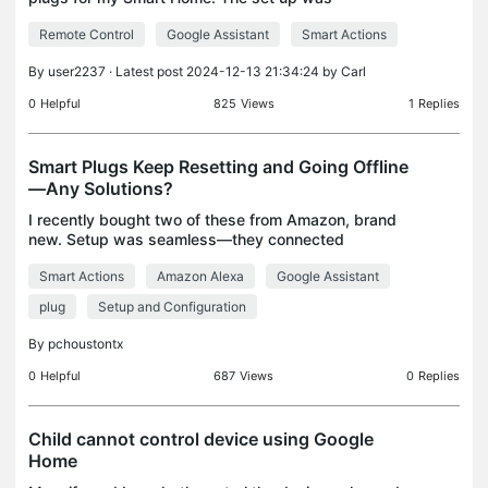
seamless and was completed without issues.
Remote Control
Google Assistant
Smart Actions
However, to be able to add this plug to my Google
Home, I need to al
By
user2237
· Latest post 2024-12-13 21:34:24 by
Carl
0
Helpful
825
Views
1
Replies
Smart Plugs Keep Resetting and Going Offline
—Any Solutions?
I recently bought two of these from Amazon, brand
new. Setup was seamless—they connected
perfectly and updated their firmware without any
Smart Actions
Amazon Alexa
Google Assistant
issues. Everything worked great for the first two
days. Yester
plug
Setup and Configuration
By
pchoustontx
0
Helpful
687
Views
0
Replies
Child cannot control device using Google
Home