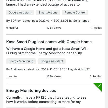
lamps. I had an extended outage of access to
internet. Home LAN was still up. When internet was
Google Assistant
Smart Actions
Remote Control
restored the EP10 are no longer controlled from Goo
By
SDFrey
· Latest post 2023-01-16 07:33:08 by
Solla-topee
0
Helpful
1254
Views
1
Replies
Kasa Smart Plug lost comm with Google Home
We have a Google Home and got a Kasa Smart Wi-
Fi Plug Slim for the Energy Monitoring capability.
This was our first Kasa and it seemed to work
Energy Monitoring
Google Assistant
great with the Kasa App on my phone to program
and get it
By
Andhanni
· Latest post 2022-11-20 18:10:11 by
davidsco27
1
Helpful
1650
Views
3
Replies
Energy Monitoring devices
Currently, I have a KP125 that I was testing to see
how it works before committing to more for my
home. But now that I am seeing the value and