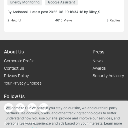
Energy Monitoring
Google Assistant
considering how to deploy elsewhere in the home. I
have a
By
Andhanni
· Latest post 2022-08-19 16:34:18 by
Riley_S
2
Helpful
4615
Views
3
Replies
About Us
Press
Corporate Profile
News
Contact Us
Awards
Privacy Policy
Security Advisory
Your Privacy Choices
Follow Us
Welcome to Our Website! If you stay on our site, we and our third-party
partners use cookies, pixels, and other tracking technologies to better
understand how you use our site, provide and improve our services, and
personalize your experience and ads based on your interests. Learn more
Copyright © 2026 TP-Link Systems Inc. All rights reserved.