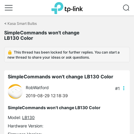
Click
to
<
Kasa Smart Bulbs
skip
the
SimpleCommands won't change
navigation
LB130 Color
bar
This thread has been locked for further replies. You can start a
new thread to share your ideas or ask questions.
SimpleCommands won't change LB130 Color
RobWatford
#1
2019-08-29 12:18:39
SimpleCommands won't change LB130 Color
Model:
LB130
Hardware Version: