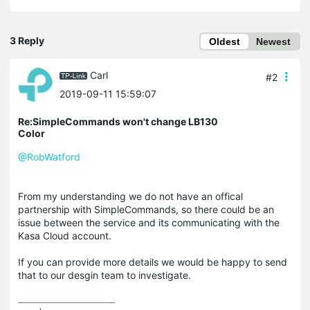
3 Reply
Oldest
Newest
Carl
#2
2019-09-11 15:59:07
Re:SimpleCommands won't change LB130
Color
@RobWatford
From my understanding we do not have an offical
partnership with SimpleCommands, so there could be an
issue between the service and its communicating with the
Kasa Cloud account.
If you can provide more details we would be happy to send
that to our desgin team to investigate.