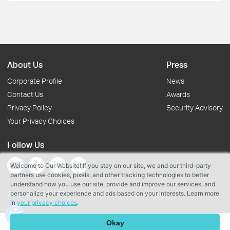
About Us
Press
Corporate Profile
News
Contact Us
Awards
Privacy Policy
Security Advisory
Your Privacy Choices
Follow Us
Welcome to Our Website! If you stay on our site, we and our third-party
partners use cookies, pixels, and other tracking technologies to better
understand how you use our site, provide and improve our services, and
personalize your experience and ads based on your interests. Learn more
Copyright © 2026 TP-Link Systems Inc. All rights reserved.
in
your privacy choices
.
Okay