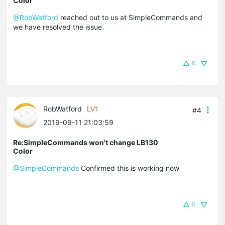
Color
@RobWatford
reached out to us at SimpleCommands and
we have resolved the issue.
0
RobWatford
LV1
#4
2019-09-11 21:03:59
Re:SimpleCommands won't change LB130
Color
@SimpleCommands
Confirmed this is working now
0