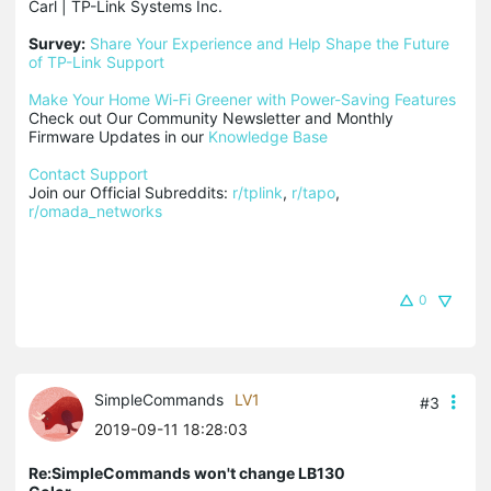
Carl | TP-Link Systems Inc.

Survey:
Share Your Experience and Help Shape the Future 
of TP-Link Support
Make Your Home Wi-Fi Greener with Power-Saving Features
Check out Our Community Newsletter and Monthly 
Firmware Updates in our 
Knowledge Base
Contact Support
Join our Official Subreddits: 
r/tplink
, 
r/tapo
, 
r/omada_networks
0
SimpleCommands
LV1
#3
2019-09-11 18:28:03
Re:SimpleCommands won't change LB130