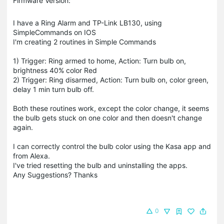
Firmware Version:
I have a Ring Alarm and TP-Link LB130, using
SimpleCommands on IOS
I'm creating 2 routines in Simple Commands
1) Trigger: Ring armed to home, Action: Turn bulb on,
brightness 40% color Red
2) Trigger: Ring disarmed, Action: Turn bulb on, color green,
delay 1 min turn bulb off.
Both these routines work, except the color change, it seems
the bulb gets stuck on one color and then doesn't change
again.
I can correctly control the bulb color using the Kasa app and
from Alexa.
I've tried resetting the bulb and uninstalling the apps.
Any Suggestions? Thanks
0