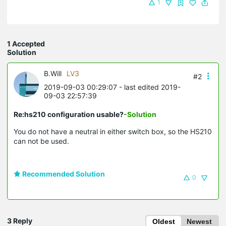
1
1 Accepted
Solution
B.Will
LV3
#2
2019-09-03 00:29:07
- last edited 2019-
09-03 22:57:39
Re:hs210 configuration usable?
-Solution
You do not have a neutral in either switch box, so the HS210
can not be used.
Recommended Solution
0
3 Reply
Oldest
Newest