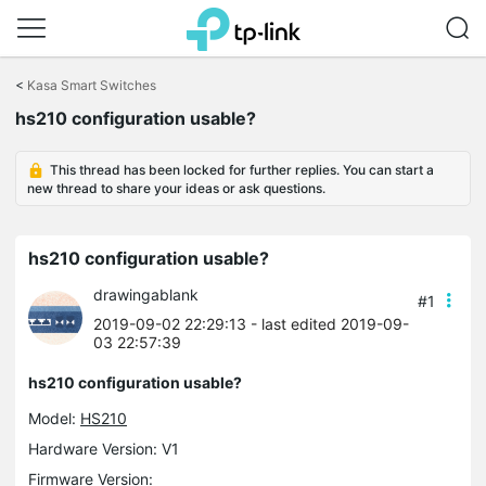
Click
to
<
Kasa Smart Switches
skip
the
hs210 configuration usable?
navigation
bar
This thread has been locked for further replies. You can start a
new thread to share your ideas or ask questions.
hs210 configuration usable?
drawingablank
#1
2019-09-02 22:29:13
- last edited 2019-09-
03 22:57:39
hs210 configuration usable?
Model:
HS210
Hardware Version: V1
Firmware Version: