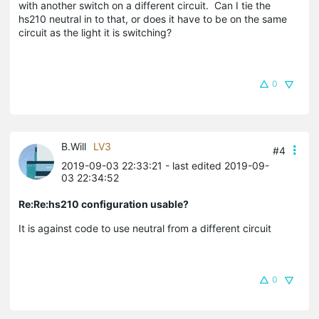
with another switch on a different circuit. Can I tie the
hs210 neutral in to that, or does it have to be on the same
circuit as the light it is switching?
0
B.Will
LV3
#4
2019-09-03 22:33:21
- last edited 2019-09-
03 22:34:52
Re:Re:hs210 configuration usable?
It is against code to use neutral from a different circuit
0