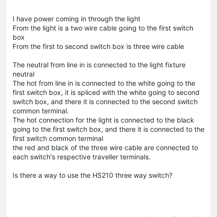
I have power coming in through the light
From the light is a two wire cable going to the first switch
box
From the first to second switch box is three wire cable
The neutral from line in is connected to the light fixture
neutral
The hot from line in is connected to the white going to the
first switch box, it is spliced with the white going to second
switch box, and there it is connected to the second switch
common terminal.
The hot connection for the light is connected to the black
going to the first switch box, and there it is connected to the
first switch common terminal
the red and black of the three wire cable are connected to
each switch's respective traveller terminals.
Is there a way to use the HS210 three way switch?