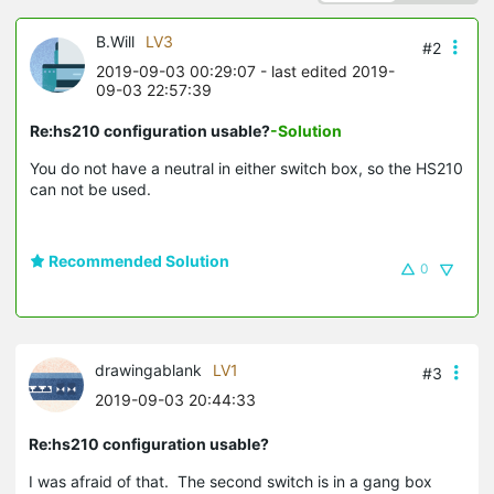
B.Will
LV3
#2
2019-09-03 00:29:07
- last edited 2019-
09-03 22:57:39
Re:hs210 configuration usable?
-Solution
You do not have a neutral in either switch box, so the HS210
can not be used.
Recommended Solution
0
drawingablank
LV1
#3
2019-09-03 20:44:33
Re:hs210 configuration usable?
I was afraid of that. The second switch is in a gang box