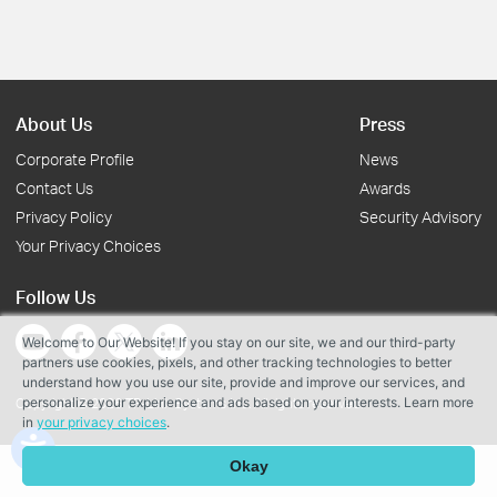
About Us
Press
Corporate Profile
News
Contact Us
Awards
Privacy Policy
Security Advisory
Your Privacy Choices
Follow Us
Welcome to Our Website! If you stay on our site, we and our third-party
partners use cookies, pixels, and other tracking technologies to better
understand how you use our site, provide and improve our services, and
personalize your experience and ads based on your interests. Learn more
Copyright © 2026 TP-Link Systems Inc. All rights reserved.
in
your privacy choices
.
Okay