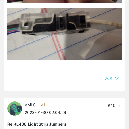
0
AMLS
LV1
#46
2023-01-30 02:04:26
Re:KL430 Light Strip Jumpers