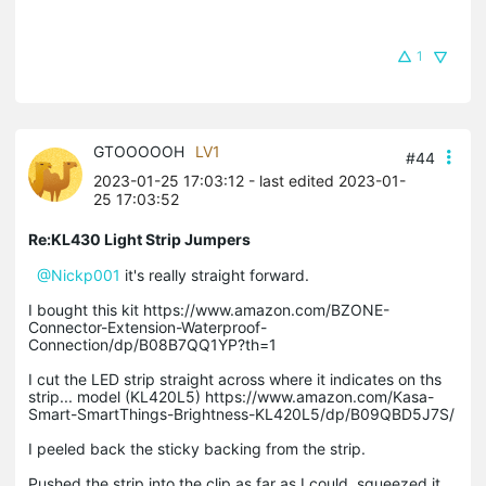
1
GTOOOOOH
LV1
#44
2023-01-25 17:03:12
- last edited 2023-01-
25 17:03:52
Re:KL430 Light Strip Jumpers
@Nickp001
it's really straight forward.
I bought this kit https://www.amazon.com/BZONE-
Connector-Extension-Waterproof-
Connection/dp/B08B7QQ1YP?th=1
I cut the LED strip straight across where it indicates on ths
strip... model (KL420L5) https://www.amazon.com/Kasa-
Smart-SmartThings-Brightness-KL420L5/dp/B09QBD5J7S/
I peeled back the sticky backing from the strip.
Pushed the strip into the clip as far as I could, squeezed it