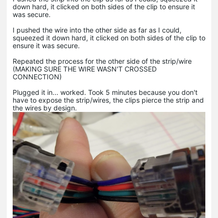
down hard, it clicked on both sides of the clip to ensure it
was secure.
I pushed the wire into the other side as far as I could,
squeezed it down hard, it clicked on both sides of the clip to
ensure it was secure.
Repeated the process for the other side of the strip/wire
(MAKING SURE THE WIRE WASN'T CROSSED
CONNECTION)
Plugged it in... worked. Took 5 minutes because you don't
have to expose the strip/wires, the clips pierce the strip and
the wires by design.