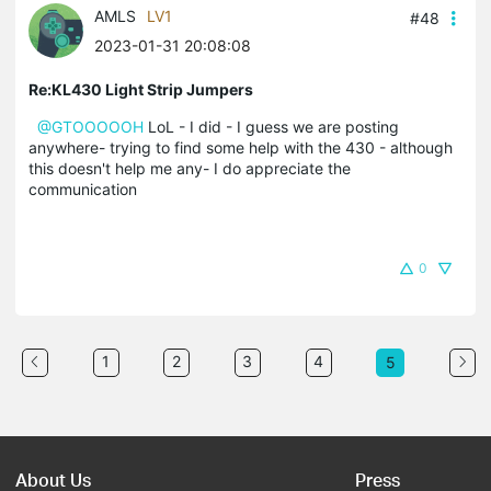
AMLS
LV1
#48
2023-01-31 20:08:08
Re:KL430 Light Strip Jumpers
@GTOOOOOH
LoL - I did - I guess we are posting
anywhere- trying to find some help with the 430 - although
this doesn't help me any- I do appreciate the
communication
0
1
2
3
4
5
About Us
Press