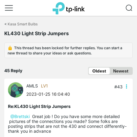
Click
to
<
Kasa Smart Bulbs
skip
the
KL430 Light Strip Jumpers
navigation
bar
This thread has been locked for further replies. You can start a
new thread to share your ideas or ask questions.
45 Reply
Oldest
Newest
AMLS
LV1
#43
2023-01-25 16:04:40
Re:KL430 Light Strip Jumpers
@Brettski
Great job ! Do you have some more detailed
pictures of the connections you made? Some folks are
posting strips that are not the 430 and connect differently-
thank you in advance