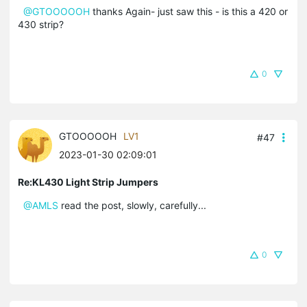
@GTOOOOOH
thanks Again- just saw this - is this a 420 or
430 strip?
0
GTOOOOOH
LV1
#47
2023-01-30 02:09:01
Re:KL430 Light Strip Jumpers
@AMLS
read the post, slowly, carefully...
0