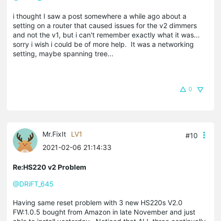
i thought I saw a post somewhere a while ago about a
setting on a router that caused issues for the v2 dimmers
and not the v1, but i can't remember exactly what it was...
sorry i wish i could be of more help. It was a networking
setting, maybe spanning tree...
0
Mr.FixIt
LV1
#10
2021-02-06 21:14:33
Re:HS220 v2 Problem
@DRiFT_645
Having same reset problem with 3 new HS220s V2.0
FW:1.0.5 bought from Amazon in late November and just