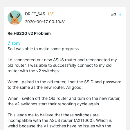
DRiFT_645
LV1
#3
2020-09-17 00:10:31
Re:HS220 v2 Problem
@Tony
So I was able to make some progress.
I disconnected our new ASUS router and reconnected my
old router. I was able to successfully connect to my old
router with the v2 switches.
When I paired to the old router, I set the SSID and password
to the same as the new router. All good.
When I switch off the Old router and turn on the new router,
the v2 switches start their rebooting cycle again.
This leads me to believe that these switches are
incompatible with the ASUS router (AX11000). Which is
weird because the v1 switches have no issues with the