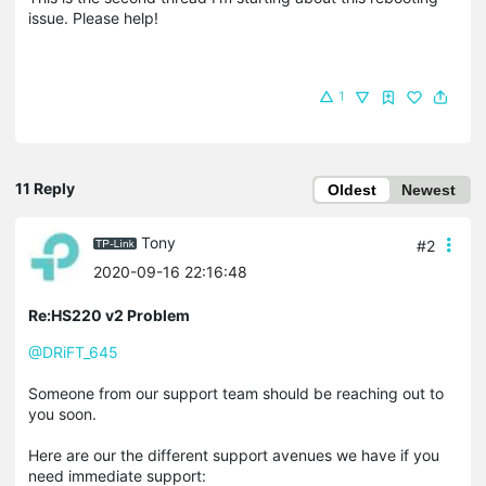
issue. Please help!
1
11 Reply
Oldest
Newest
Tony
#2
2020-09-16 22:16:48
Re:HS220 v2 Problem
@DRiFT_645
Someone from our support team should be reaching out to
you soon.
Here are our the different support avenues we have if you
need immediate support: