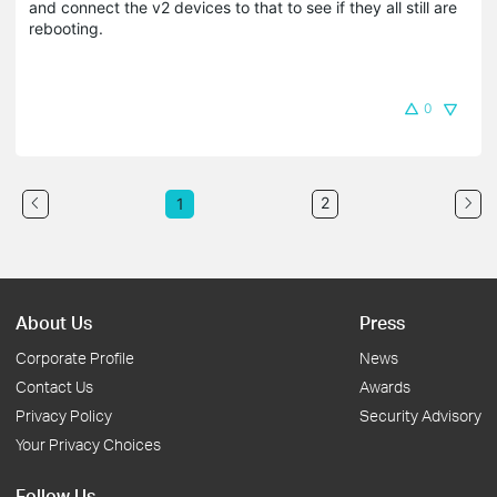
and connect the v2 devices to that to see if they all still are
rebooting.
0
2
1
About Us
Press
Corporate Profile
News
Contact Us
Awards
Privacy Policy
Security Advisory
Your Privacy Choices
Follow Us