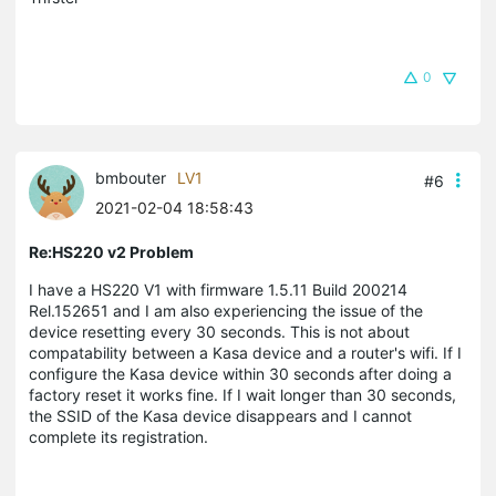
0
bmbouter
LV1
#6
2021-02-04 18:58:43
Re:HS220 v2 Problem
I have a HS220 V1 with firmware 1.5.11 Build 200214
Rel.152651 and I am also experiencing the issue of the
device resetting every 30 seconds. This is not about
compatability between a Kasa device and a router's wifi. If I
configure the Kasa device within 30 seconds after doing a
factory reset it works fine. If I wait longer than 30 seconds,
the SSID of the Kasa device disappears and I cannot
complete its registration.