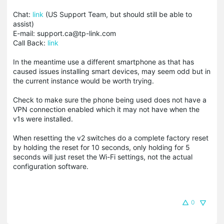
Chat:
link
(US Support Team, but should still be able to
assist)
E-mail: support.ca@tp-link.com
Call Back:
link
In the meantime use a different smartphone as that has
caused issues installing smart devices, may seem odd but in
the current instance would be worth trying.
Check to make sure the phone being used does not have a
VPN connection enabled which it may not have when the
v1s were installed.
When resetting the v2 switches do a complete factory reset
by holding the reset for 10 seconds, only holding for 5
seconds will just reset the Wi-Fi settings, not the actual
configuration software.
0