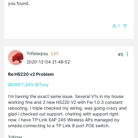
you found.
0
Trifsterpsu
LV1
#5
2020-12-04 21:48:52
Re:HS220 v2 Problem
@DRiFT_645
@Tony
I'm having the exact same issue. Several V1s in my house
working fine and 2 new HS220 V2 with Fw 1.0.3 constant
rebooting. I triple checked my wiring. was going crazy and
glad i checked out support. chatting with support right
now. I have TP-Link EAP 245 Wireless APs managed by
omada connecting to a TP Link 8 port POE switch.
Trifster