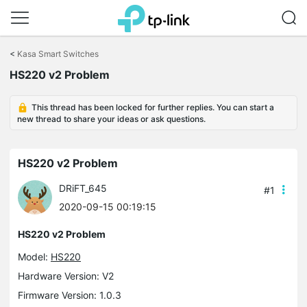
Click
to
<
Kasa Smart Switches
skip
the
HS220 v2 Problem
navigation
bar
This thread has been locked for further replies. You can start a
new thread to share your ideas or ask questions.
HS220 v2 Problem
DRiFT_645
#1
2020-09-15 00:19:15
HS220 v2 Problem
Model:
HS220
Hardware Version: V2
Firmware Version: 1.0.3