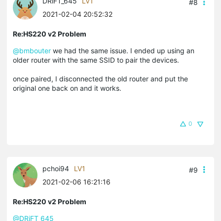
DRiFT_645
LV1
#8
2021-02-04 20:52:32
Re:HS220 v2 Problem
@bmbouter
we had the same issue. I ended up using an
older router with the same SSID to pair the devices.
once paired, I disconnected the old router and put the
original one back on and it works.
0
pchoi94
LV1
#9
2021-02-06 16:21:16
Re:HS220 v2 Problem
@DRiFT_645