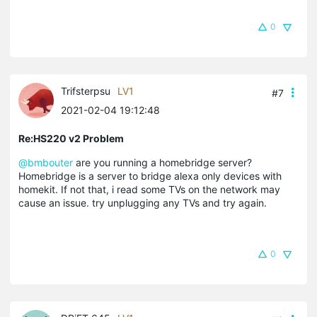
0
Trifsterpsu
LV1
#7
2021-02-04 19:12:48
Re:HS220 v2 Problem
@bmbouter
are you running a homebridge server?
Homebridge is a server to bridge alexa only devices with
homekit. If not that, i read some TVs on the network may
cause an issue. try unplugging any TVs and try again.
0