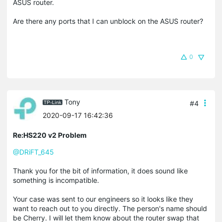
ASUS router.
Are there any ports that I can unblock on the ASUS router?
0
Tony
#4
2020-09-17 16:42:36
Re:HS220 v2 Problem
@DRiFT_645
Thank you for the bit of information, it does sound like
something is incompatible.
Your case was sent to our engineers so it looks like they
want to reach out to you directly. The person's name should
be Cherry. I will let them know about the router swap that