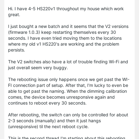
Hi. I have 4-5 HS220v1 throughout my house which work
great.
I just bought a new batch and it seems that the V2 versions
(firmware 1.0.3) keep restarting themselves every 30
seconds. I have even tried moving them to the locations
where my old v1 HS220's are working and the problem
persists.
The V2 switches also have a lot of trouble finding Wi-Fi and
just overall seem very buggy.
The rebooting issue only happens once we get past the WI-
FI connection part of setup. After that, I'm lucky to even be
able to get past the naming. When the dimming calibration
comes, the device becomes unresponsive again and
continues to reboot every 30 seconds.
After rebooting, the switch can only be controlled for about
2-3 seconds (manually) and then it just hangs
(unresponsive) til the next reboot cycle.
This is the second thread I'm starting about this rebooting