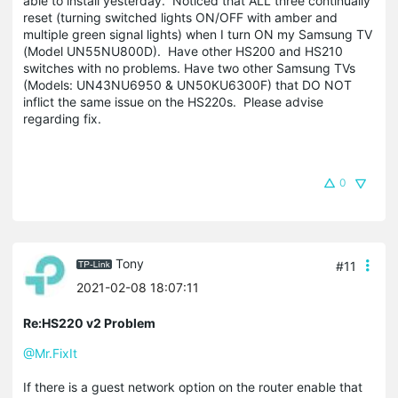
able to install yesterday. Noticed that ALL three continually
reset (turning switched lights ON/OFF with amber and
multiple green signal lights) when I turn ON my Samsung TV
(Model UN55NU800D). Have other HS200 and HS210
switches with no problems. Have two other Samsung TVs
(Models: UN43NU6950 & UN50KU6300F) that DO NOT
inflict the same issue on the HS220s. Please advise
regarding fix.
0
Tony
#11
2021-02-08 18:07:11
Re:HS220 v2 Problem
@Mr.FixIt
If there is a guest network option on the router enable that