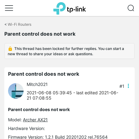
Click
to
<
Wi-Fi Routers
skip
the
Parent control does not work
navigation
bar
This thread has been locked for further replies. You can start a
new thread to share your ideas or ask questions.
Parent control does not work
Mitch2021
#1
2021-06-08 05:39:45
- last edited 2021-06-
21 07:08:55
Parent control does not work
Model:
Archer AX21
Hardware Version:
Firmware Version: 1.2.1 Build 20201202 rel.76564