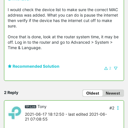
I would check the device list to make sure the correct MAC
address was added. What you can do is pause the internet
then verify if the device has the internet cut off to make
sure.
Once that is done, look at the router system time, it may be
off. Log in to the router and go to Advanced > System >
Time & Language.
Recommended Solution
2
2 Reply
Oldest
Newest
Tony
#2
2021-06-17 18:12:50
- last edited 2021-06-
21 07:08:55