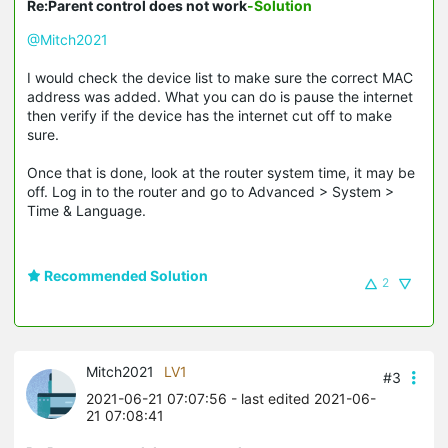
Re:Parent control does not work
-Solution
@Mitch2021
I would check the device list to make sure the correct MAC
address was added. What you can do is pause the internet
then verify if the device has the internet cut off to make
sure.
Once that is done, look at the router system time, it may be
off. Log in to the router and go to Advanced > System >
Time & Language.
Recommended Solution
2
Mitch2021
LV1
#3
2021-06-21 07:07:56
- last edited 2021-06-
21 07:08:41