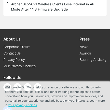
Archer BE550v1 Wireless Clients Lose Internet in AP
Mode After 1.1.3 Firmware Upgrade
About Us
Press
Corporate Profile
News
Contact Us
Awards
Privacy Policy
Security Advisory
Your Privacy Choices
Follow Us
Welcome to Our Website! If you stay on our site, we and our third-party
partners use cookies, pixels, and other tracking technologies to better
understand how you use our site, provide and improve our services, and
personalize your experience and ads based on your interests. Learn more
Copyright © 2026 TP-Link Systems Inc. All rights reserved.
in
your privacy choices
.