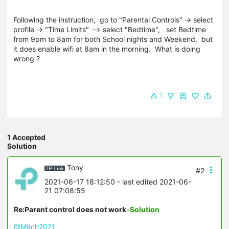
Following the instruction, go to "Parental Controls" -> select
profile -> "Time Limits" --> select "Bedtime", set Bedtime
from 9pm to 8am for both School nights and Weekend, but
it does enable wifi at 8am in the morning. What is doing
wrong ?
1
1 Accepted
Solution
Tony
#2
2021-06-17 18:12:50
- last edited 2021-06-
21 07:08:55
Re:Parent control does not work
-Solution
@Mitch2021