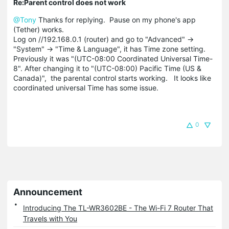
Re:Parent control does not work
@Tony
Thanks for replying. Pause on my phone's app
(Tether) works.
Log on //192.168.0.1 (router) and go to "Advanced" ->
"System" -> "Time & Language", it has Time zone setting.
Previously it was "(UTC-08:00 Coordinated Universal Time-
8". After changing it to "(UTC-08:00) Pacific Time (US &
Canada)", the parental control starts working. It looks like
coordinated universal Time has some issue.
0
Announcement
Introducing The TL-WR3602BE - The Wi-Fi 7 Router That
Travels with You