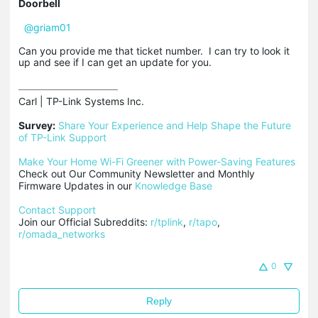
Doorbell
@griam01
Can you provide me that ticket number. I can try to look it
up and see if I can get an update for you.
Carl | TP-Link Systems Inc.

Survey:
Share Your Experience and Help Shape the Future 
of TP-Link Support
Make Your Home Wi-Fi Greener with Power-Saving Features
Check out Our Community Newsletter and Monthly 
Firmware Updates in our 
Knowledge Base
Contact Support
Join our Official Subreddits: 
r/tplink
, 
r/tapo
, 
r/omada_networks
0
Reply