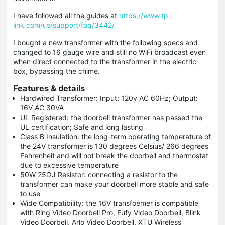
I have followed all the guides at
https://www.tp-
link.com/us/support/faq/3442/
I bought a new transformer with the following specs and
changed to 16 gauge wire and still no WiFi broadcast even
when direct connected to the transformer in the electric
box, bypassing the chime.
Features & details
Hardwired Transformer: Input: 120v AC 60Hz; Output:
16V AC 30VA
UL Registered: the doorbell transformer has passed the
UL certification; Safe and long lasting
Class B Insulation: the long-term operating temperature of
the 24V transformer is 130 degrees Celsius/ 266 degrees
Fahrenheit and will not break the doorbell and thermostat
due to excessive temperature
50W 25ΩJ Resistor: connecting a resistor to the
transformer can make your doorbell more stable and safe
to use
Wide Compatibility: the 16V transfoemer is compatible
with Ring Video Doorbell Pro, Eufy Video Doorbell, Blink
Video Doorbell, Arlo Video Doorbell, XTU Wireless