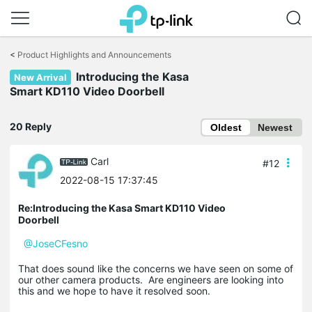
Click
to
<
Product Highlights and Announcements
skip
the
Introducing the Kasa
New Arrival
navigation
Smart KD110 Video Doorbell
bar
20 Reply
Oldest
Newest
Carl
#12
2022-08-15 17:37:45
Re:Introducing the Kasa Smart KD110 Video
Doorbell
@JoseCFesno
That does sound like the concerns we have seen on some of
our other camera products. Are engineers are looking into
this and we hope to have it resolved soon.