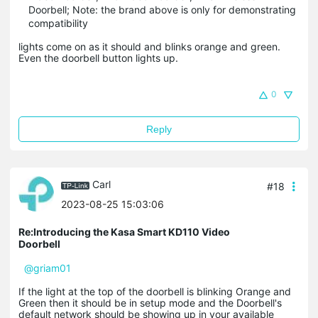
Doorbell; Note: the brand above is only for demonstrating
compatibility
lights come on as it should and blinks orange and green.
Even the doorbell button lights up.
0
Reply
Carl
#18
2023-08-25 15:03:06
Re:Introducing the Kasa Smart KD110 Video
Doorbell
@griam01
If the light at the top of the doorbell is blinking Orange and
Green then it should be in setup mode and the Doorbell's
default network should be showing up in your available