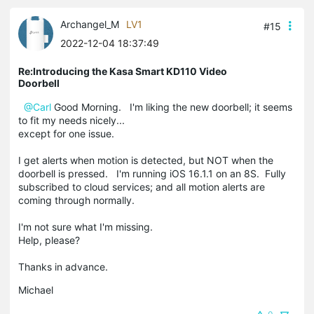
Archangel_M
LV1
#15
2022-12-04 18:37:49
Re:Introducing the Kasa Smart KD110 Video
Doorbell
@Carl
Good Morning. I'm liking the new doorbell; it seems
to fit my needs nicely...
except for one issue.
I get alerts when motion is detected, but NOT when the
doorbell is pressed. I'm running iOS 16.1.1 on an 8S. Fully
subscribed to cloud services; and all motion alerts are
coming through normally.
I'm not sure what I'm missing.
Help, please?
Thanks in advance.
Michael