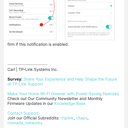
firm if this notification is enabled.
Carl | TP-Link Systems Inc.

Survey:
Share Your Experience and Help Shape the Future 
of TP-Link Support
Make Your Home Wi-Fi Greener with Power-Saving Features
Check out Our Community Newsletter and Monthly 
Firmware Updates in our 
Knowledge Base
Contact Support
Join our Official Subreddits: 
r/tplink
, 
r/tapo
, 
r/omada_networks