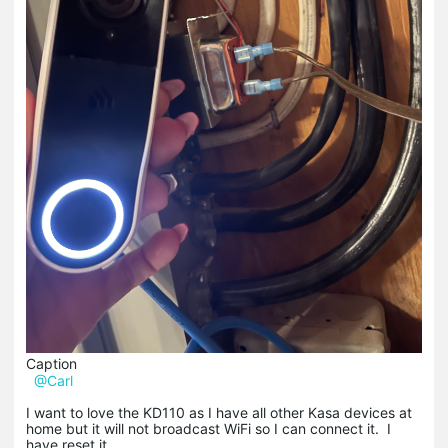
Caption
@Carl
I want to love the KD110 as I have all other Kasa devices at
home but it will not broadcast WiFi so I can connect it. I
have reset it.