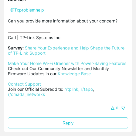
@Txproblemhelp
Can you provide more information about your concern?
Carl | TP-Link Systems Inc.

Survey:
Share Your Experience and Help Shape the Future 
of TP-Link Support
Make Your Home Wi-Fi Greener with Power-Saving Features
Check out Our Community Newsletter and Monthly 
Firmware Updates in our 
Knowledge Base
Contact Support
Join our Official Subreddits: 
r/tplink
, 
r/tapo
, 
r/omada_networks
0
Reply