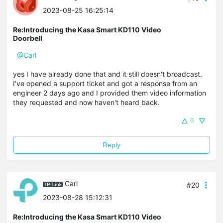
2023-08-25 16:25:14
Re:Introducing the Kasa Smart KD110 Video
Doorbell
@Carl
yes I have already done that and it still doesn't broadcast.
I've opened a support ticket and got a response from an
engineer 2 days ago and I provided them video information
they requested and now haven't heard back.
0
Reply
Carl
#20
2023-08-28 15:12:31
Re:Introducing the Kasa Smart KD110 Video