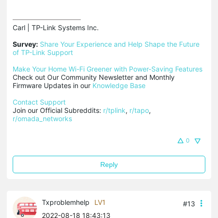
Carl | TP-Link Systems Inc.

Survey:
Share Your Experience and Help Shape the Future 
of TP-Link Support
Make Your Home Wi-Fi Greener with Power-Saving Features
Check out Our Community Newsletter and Monthly 
Firmware Updates in our 
Knowledge Base
Contact Support
Join our Official Subreddits: 
r/tplink
, 
r/tapo
, 
r/omada_networks
0
Reply
Txproblemhelp
LV1
#13
2022-08-18 18:43:13