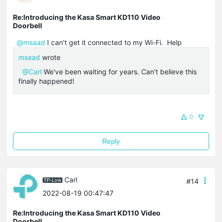
Re:Introducing the Kasa Smart KD110 Video
Doorbell
@msaad
I can't get it connected to my Wi-Fi. Help
msaad
wrote
@Carl
We've been waiting for years. Can't believe this
finally happened!
0
Reply
Carl
#14
2022-08-19 00:47:47
Re:Introducing the Kasa Smart KD110 Video
Doorbell