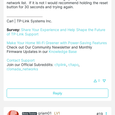
network list. If it is not I would recommend holding the reset
button for 30 seconds and trying again.
Carl | TP-Link Systems Inc.

Survey:
Share Your Experience and Help Shape the Future 
of TP-Link Support
Make Your Home Wi-Fi Greener with Power-Saving Features
Check out Our Community Newsletter and Monthly 
Firmware Updates in our 
Knowledge Base
Contact Support
Join our Official Subreddits: 
r/tplink
, 
r/tapo
, 
r/omada_networks
0
Reply
griam01
LV1
#19