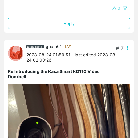
0
Reply
griam01
LV1
#17
2023-08-24 01:59:51
- last edited 2023-08-
24 02:00:26
Re:Introducing the Kasa Smart KD110 Video
Doorbell