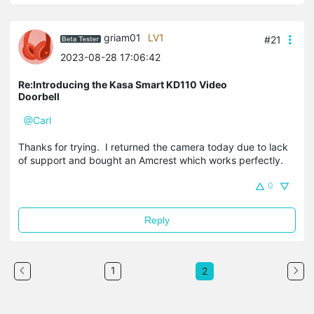
griam01
LV1
#21
2023-08-28 17:06:42
Re:Introducing the Kasa Smart KD110 Video
Doorbell
@Carl
Thanks for trying. I returned the camera today due to lack
of support and bought an Amcrest which works perfectly.
0
Reply
1
2