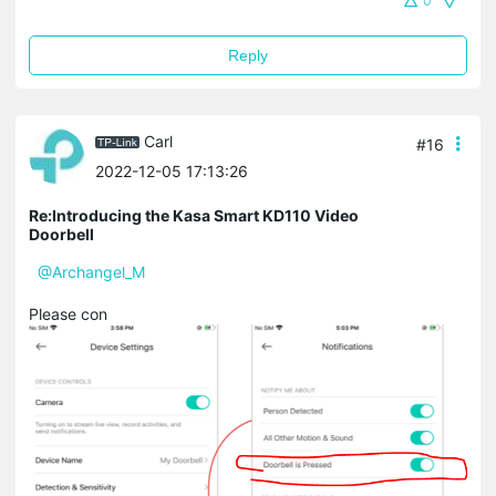
0
Reply
Carl
#16
2022-12-05 17:13:26
Re:Introducing the Kasa Smart KD110 Video
Doorbell
@Archangel_M
Please con